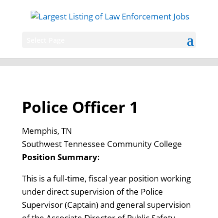
Select Page
Police Officer 1
Memphis, TN
Southwest Tennessee Community College
Position Summary:
This is a full-time, fiscal year position working
under direct supervision of the Police
Supervisor (Captain) and general supervision
of the Associate Director of Public Safety.