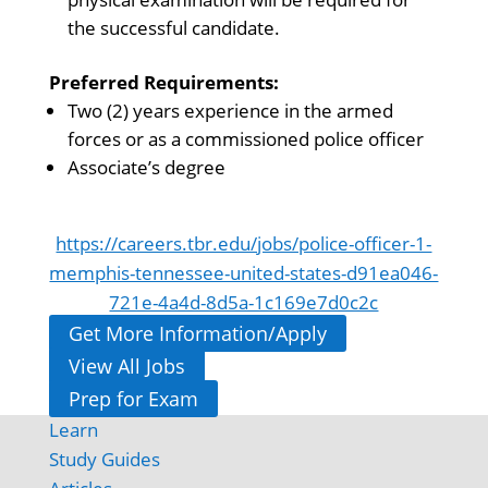
the successful candidate.
Preferred Requirements:
Two (2) years experience in the armed
forces or as a commissioned police officer
Associate’s degree
https://careers.tbr.edu/jobs/police-officer-1-
memphis-tennessee-united-states-d91ea046-
721e-4a4d-8d5a-1c169e7d0c2c
Get More Information/Apply
View All Jobs
Prep for Exam
Learn
Study Guides