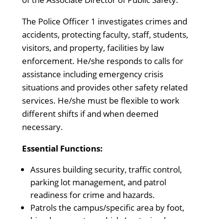
The Police Officer 1 investigates crimes and
accidents, protecting faculty, staff, students,
visitors, and property, facilities by law
enforcement. He/she responds to calls for
assistance including emergency crisis
situations and provides other safety related
services. He/she must be flexible to work
different shifts if and when deemed
necessary.
Essential Functions:
Assures building security, traffic control,
parking lot management, and patrol
readiness for crime and hazards.
Patrols the campus/specific area by foot,