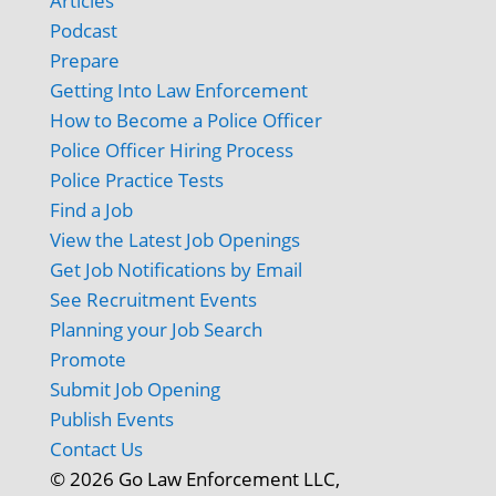
Articles
Podcast
Prepare
Getting Into Law Enforcement
How to Become a Police Officer
Police Officer Hiring Process
Police Practice Tests
Find a Job
View the Latest Job Openings
Get Job Notifications by Email
See Recruitment Events
Planning your Job Search
Promote
Submit Job Opening
Publish Events
Contact Us
© 2026 Go Law Enforcement LLC,