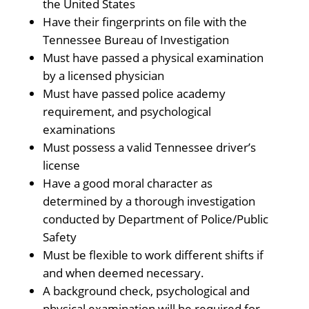
the United States
Have their fingerprints on file with the
Tennessee Bureau of Investigation
Must have passed a physical examination
by a licensed physician
Must have passed police academy
requirement, and psychological
examinations
Must possess a valid Tennessee driver’s
license
Have a good moral character as
determined by a thorough investigation
conducted by Department of Police/Public
Safety
Must be flexible to work different shifts if
and when deemed necessary.
A background check, psychological and
physical examination will be required for