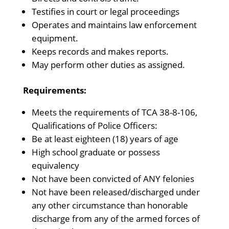
Testifies in court or legal proceedings
Operates and maintains law enforcement
equipment.
Keeps records and makes reports.
May perform other duties as assigned.
Requirements:
Meets the requirements of TCA 38-8-106,
Qualifications of Police Officers:
Be at least eighteen (18) years of age
High school graduate or possess
equivalency
Not have been convicted of ANY felonies
Not have been released/discharged under
any other circumstance than honorable
discharge from any of the armed forces of