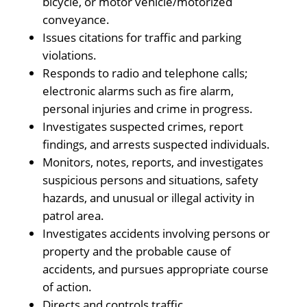
bicycle, or motor vehicle/motorized
conveyance.
Issues citations for traffic and parking
violations.
Responds to radio and telephone calls;
electronic alarms such as fire alarm,
personal injuries and crime in progress.
Investigates suspected crimes, report
findings, and arrests suspected individuals.
Monitors, notes, reports, and investigates
suspicious persons and situations, safety
hazards, and unusual or illegal activity in
patrol area.
Investigates accidents involving persons or
property and the probable cause of
accidents, and pursues appropriate course
of action.
Directs and controls traffic.