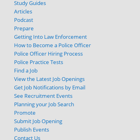
Study Guides
Articles
Podcast
Prepare
Getting Into Law Enforcement
How to Become a Police Officer
Police Officer Hiring Process
Police Practice Tests
Find a Job
View the Latest Job Openings
Get Job Notifications by Email
See Recruitment Events
Planning your Job Search
Promote
Submit Job Opening
Publish Events
Contact Us