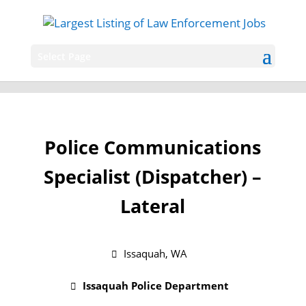
Select Page
Police Communications
Specialist (Dispatcher) –
Lateral
Issaquah, WA
Issaquah Police Department