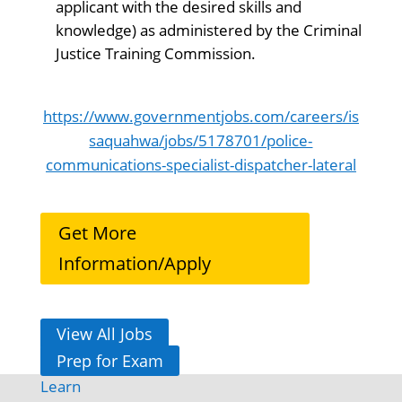
applicant with the desired skills and
knowledge) as administered by the Criminal
Justice Training Commission.
https://www.governmentjobs.com/careers/is
saquahwa/jobs/5178701/police-
communications-specialist-dispatcher-lateral
Get More
Information/Apply
View All Jobs
Prep for Exam
Learn