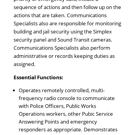
sequence of actions and then follow up on the
actions that are taken. Communications
Specialists also are responsible for monitoring
building and jail security using the Simplex
security panel and Sound Transit cameras.
Communications Specialists also perform
administrative or records keeping duties as
assigned.
Essential Functions:
Operates remotely controlled, multi-
frequency radio console to communicate
with Police Officers, Public Works
Operations workers, other Pubic Service
Answering Points and emergency
responders as appropriate. Demonstrates