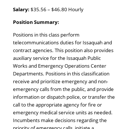
Salary:
$35.56 – $46.80 Hourly
Position Summary:
Positions in this class perform
telecommunications duties for Issaquah and
contract agencies. This position also provides
auxiliary service for the Issaquah Public
Works and Emergency Operations Center
Departments. Positions in this classification
receive and prioritize emergency and non-
emergency calls from the public, and provide
information or dispatch police, or transfer the
call to the appropriate agency for fire or
emergency medical service units as needed.
Incumbents make decisions regarding the
priority of emergency calls, initiate a