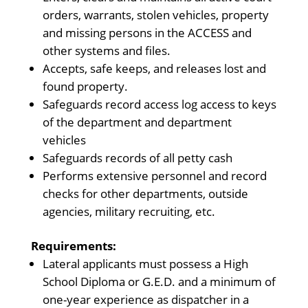
orders, warrants, stolen vehicles, property
and missing persons in the ACCESS and
other systems and files.
Accepts, safe keeps, and releases lost and
found property.
Safeguards record access log access to keys
of the department and department
vehicles
Safeguards records of all petty cash
Performs extensive personnel and record
checks for other departments, outside
agencies, military recruiting, etc.
Requirements:
Lateral applicants must possess a High
School Diploma or G.E.D. and a minimum of
one-year experience as dispatcher in a