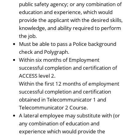
public safety agency; or any combination of
education and experience, which would
provide the applicant with the desired skills,
knowledge, and ability required to perform
the job.
Must be able to pass a Police background
check and Polygraph.
Within six months of Employment
successful completion and certification of
ACCESS level 2.
Within the first 12 months of employment
successful completion and certification
obtained in Telecommunicator 1 and
Telecommunicator 2 Course.
A lateral employee may substitute with (or
any combination of education and
experience which would provide the