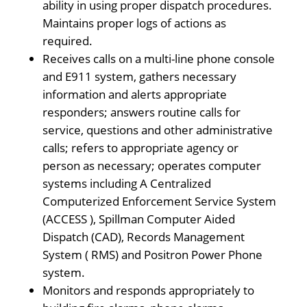
ability in using proper dispatch procedures.
Maintains proper logs of actions as
required.
Receives calls on a multi-line phone console
and E911 system, gathers necessary
information and alerts appropriate
responders; answers routine calls for
service, questions and other administrative
calls; refers to appropriate agency or
person as necessary; operates computer
systems including A Centralized
Computerized Enforcement Service System
(ACCESS ), Spillman Computer Aided
Dispatch (CAD), Records Management
System ( RMS) and Positron Power Phone
system.
Monitors and responds appropriately to