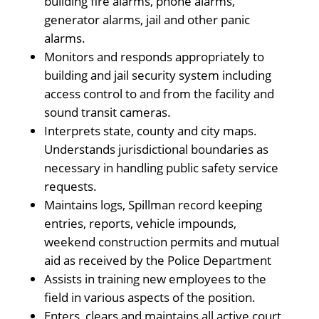
building fire alarms, phone alarms,
generator alarms, jail and other panic
alarms.
Monitors and responds appropriately to
building and jail security system including
access control to and from the facility and
sound transit cameras.
Interprets state, county and city maps.
Understands jurisdictional boundaries as
necessary in handling public safety service
requests.
Maintains logs, Spillman record keeping
entries, reports, vehicle impounds,
weekend construction permits and mutual
aid as received by the Police Department
Assists in training new employees to the
field in various aspects of the position.
Enters, clears and maintains all active court