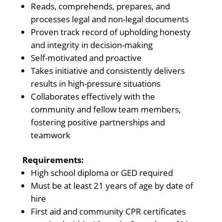
Reads, comprehends, prepares, and
processes legal and non-legal documents
Proven track record of upholding honesty
and integrity in decision-making
Self-motivated and proactive
Takes initiative and consistently delivers
results in high-pressure situations
Collaborates effectively with the
community and fellow team members,
fostering positive partnerships and
teamwork
Requirements:
High school diploma or GED required
Must be at least 21 years of age by date of
hire
First aid and community CPR certificates