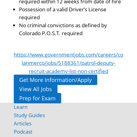
required within 12 weeks from date of hire
Possession of a valid Driver’s License
required
No criminal convictions as defined by
Colorado P.O.S.T. required
https://www.governmentjobs.com/careers/co
larimerco/jobs/5188361/patrol-deputy-
recruit-academy-list-non-certified
Get More Information/Apply
View All Jobs
Prep for Exam
Learn
Study Guides
Articles
Podcast