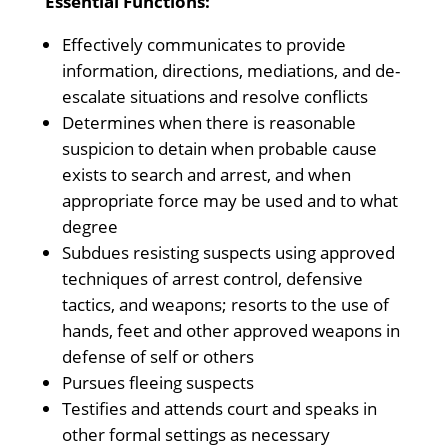
Essential Functions:
Effectively communicates to provide
information, directions, mediations, and de-
escalate situations and resolve conflicts
Determines when there is reasonable
suspicion to detain when probable cause
exists to search and arrest, and when
appropriate force may be used and to what
degree
Subdues resisting suspects using approved
techniques of arrest control, defensive
tactics, and weapons; resorts to the use of
hands, feet and other approved weapons in
defense of self or others
Pursues fleeing suspects
Testifies and attends court and speaks in
other formal settings as necessary