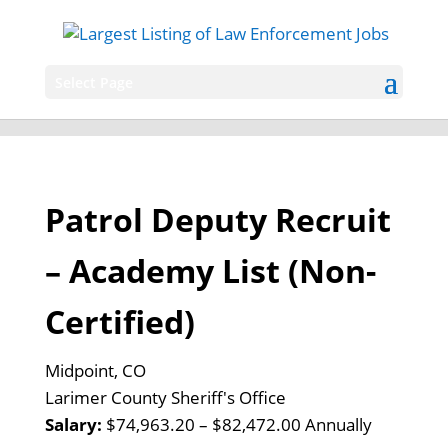
Select Page
Patrol Deputy Recruit
– Academy List (Non-
Certified)
Midpoint, CO
Larimer County Sheriff's Office
Salary:
$74,963.20 – $82,472.00 Annually