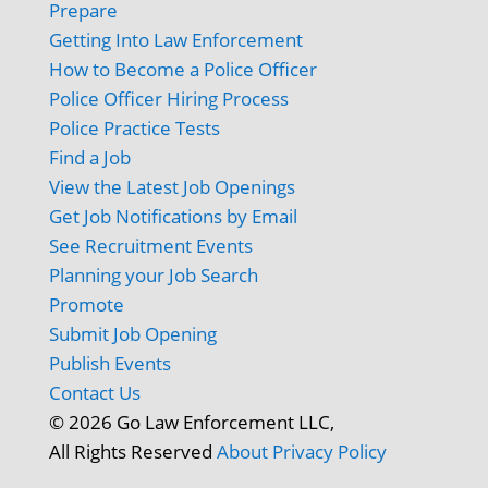
Prepare
Getting Into Law Enforcement
How to Become a Police Officer
Police Officer Hiring Process
Police Practice Tests
Find a Job
View the Latest Job Openings
Get Job Notifications by Email
See Recruitment Events
Planning your Job Search
Promote
Submit Job Opening
Publish Events
Contact Us
© 2026 Go Law Enforcement LLC,
All Rights Reserved
About
Privacy Policy