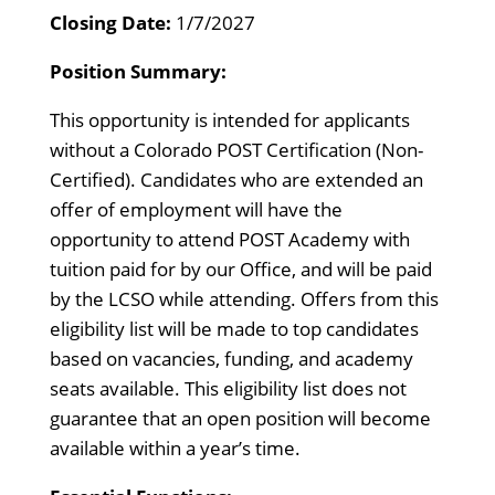
Closing Date:
1/7/2027
Position Summary:
This opportunity is intended for applicants
without a Colorado POST Certification (Non-
Certified). Candidates who are extended an
offer of employment will have the
opportunity to attend POST Academy with
tuition paid for by our Office, and will be paid
by the LCSO while attending. Offers from this
eligibility list will be made to top candidates
based on vacancies, funding, and academy
seats available. This eligibility list does not
guarantee that an open position will become
available within a year’s time.