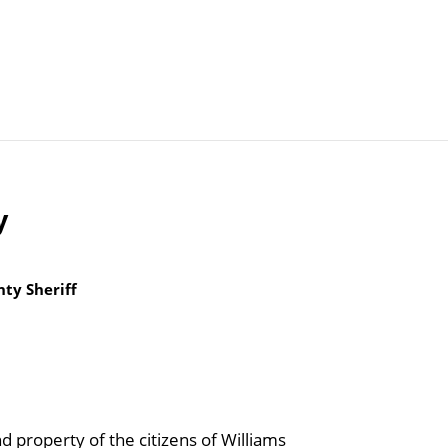
Articles
Agencies
y
ty Sheriff
d property of the citizens of Williams