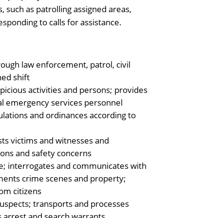
 such as patrolling assigned areas,
sponding to calls for assistance.
ough law enforcement, patrol, civil
ned shift
spicious activities and persons; provides
nal emergency services personnel
gulations and ordinances according to
ists victims and witnesses and
tions and safety concerns
e; interrogates and communicates with
uments crime scenes and property;
rom citizens
 suspects; transports and processes
es arrest and search warrants