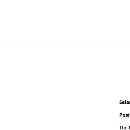
Job Openings
Post
Sala
Pos
The 