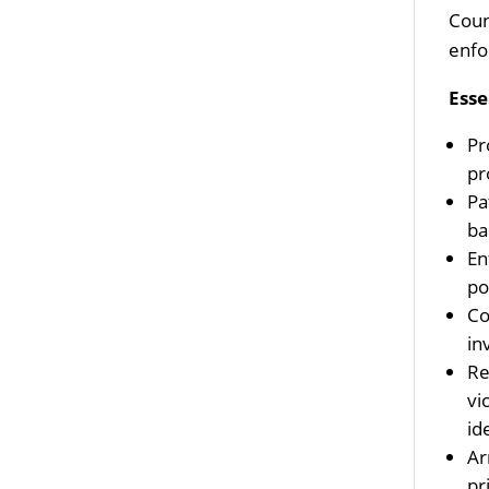
Coun
enfo
Esse
Pr
pr
Pa
ba
En
po
Co
in
Re
vi
id
Ar
pr