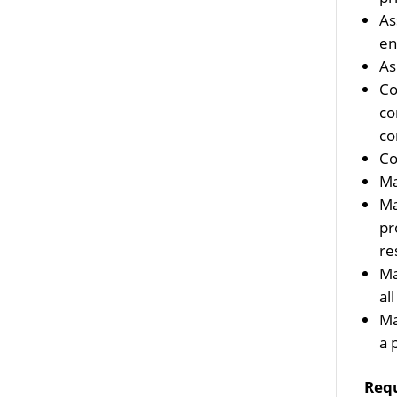
As
en
As
Co
co
co
Co
Ma
Ma
pr
re
Ma
al
Ma
a 
Req