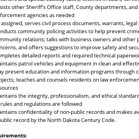
sists other Sheriff’s Office staff, County departments, and 
forcement agencies as needed
 assigned, serves civil process documents, warrants, lega
nducts community policing activities to help prevent crim
mmunity relations; talks with business owners and other pe
ncerns, and offers suggestions to improve safety and secu
mpletes detailed reports and required technical paperwo
intains patrol vehicles and equipment in clean and effect
y present education and information programs through 
ojects; teaches and counsels residents on law enforcement
sources
intains the integrity, professionalism, and ethical standard
l rules and regulations are followed
intains confidentiality of non-public records and makes a
public record by the North Dakota Century Code.
uirements: