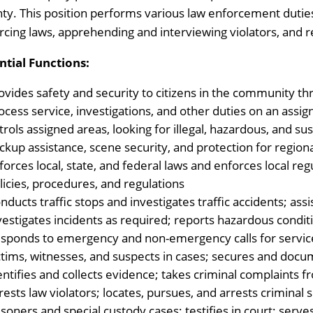
ty. This position performs various law enforcement duties,
rcing laws, apprehending and interviewing violators, and re
ntial Functions:
ovides safety and security to citizens in the community thr
ocess service, investigations, and other duties on an assig
trols assigned areas, looking for illegal, hazardous, and su
ckup assistance, scene security, and protection for regio
forces local, state, and federal laws and enforces local re
licies, procedures, and regulations
nducts traffic stops and investigates traffic accidents; ass
vestigates incidents as required; reports hazardous condi
sponds to emergency and non-emergency calls for servic
ctims, witnesses, and suspects in cases; secures and doc
entifies and collects evidence; takes criminal complaints f
rests law violators; locates, pursues, and arrests criminal
isoners and special custody cases; testifies in court; serv