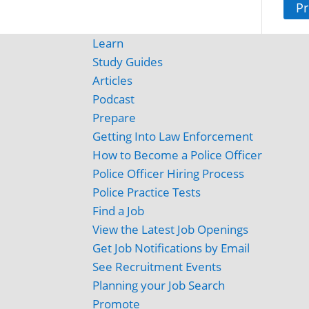
Pr
Learn
Study Guides
Articles
Podcast
Prepare
Getting Into Law Enforcement
How to Become a Police Officer
Police Officer Hiring Process
Police Practice Tests
Find a Job
View the Latest Job Openings
Get Job Notifications by Email
See Recruitment Events
Planning your Job Search
Promote