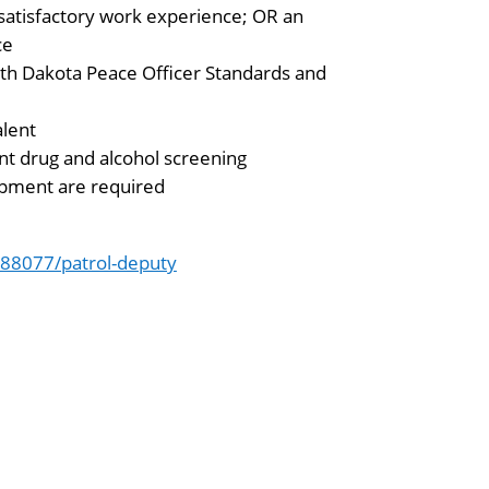
satisfactory work experience; OR an
ce
rth Dakota Peace Officer Standards and
alent
t drug and alcohol screening
quipment are required
88077/patrol-deputy