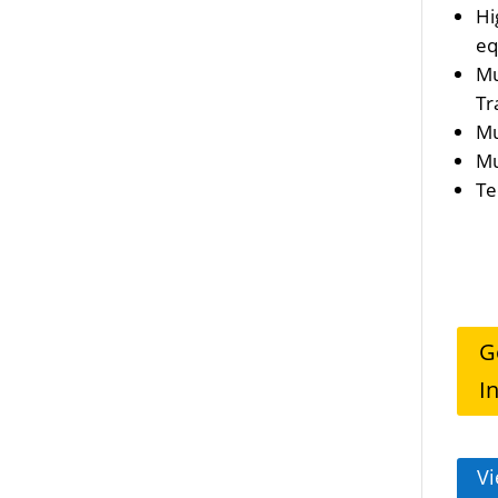
Hi
eq
Mu
Tr
Mu
Mu
Te
G
I
Vi