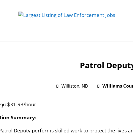
 Job
Study Guides
Practice Exams
Preparing
Patrol Deput
Williston, ND
Williams Coun
ry:
$31.93/hour
ition Summary:
Patrol Deputy performs skilled work to protect the lives an