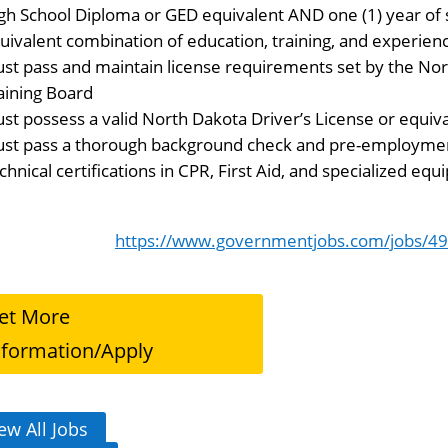
gh School Diploma or GED equivalent AND one (1) year of 
uivalent combination of education, training, and experien
st pass and maintain license requirements set by the No
aining Board
st possess a valid North Dakota Driver’s License or equiv
st pass a thorough background check and pre-employmen
chnical certifications in CPR, First Aid, and specialized e
https://www.governmentjobs.com/jobs/49
et More
nformation/Apply
ew All Jobs