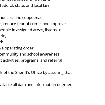
federal, state, and local law
l notices, and subpoenas
e, reduce fear of crime, and improve
ople in assigned areas, listens to
rity
rk
ive operating order
community and school awareness
 activities, programs, and referral
s of the Sheriff’s Office by assuring that
vailable all data and information deemed