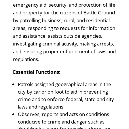
emergency aid, security, and protection of life
and property for the citizens of Battle Ground
by patrolling business, rural, and residential
areas, responding to requests for information
and assistance, assists outside agencies,
investigating criminal activity, making arrests,
and ensuring proper enforcement of laws and
regulations.
Essential Functions:
Patrols assigned geographical areas in the
city by car or on foot to aid in preventing
crime and to enforce federal, state and city
laws and regulations.
Observes, reports and acts on conditions
conducive to crime and danger such as