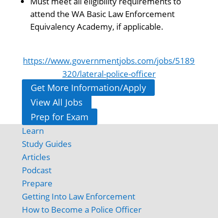
Must meet all eligibility requirements to
attend the WA Basic Law Enforcement
Equivalency Academy, if applicable.
https://www.governmentjobs.com/jobs/5189
320/lateral-police-officer
Get More Information/Apply
View All Jobs
Prep for Exam
Learn
Study Guides
Articles
Podcast
Prepare
Getting Into Law Enforcement
How to Become a Police Officer