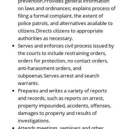
prevention.Provides general information
on laws and ordinances; explains process of
filing a formal complaint, the extent of
police patrols, and alternatives available to
citizens.Directs citizens to appropriate
authorities as necessary.
Serves and enforces civil process issued by
the courts to include restraining orders,
orders for protection, no contact orders,
anti-harassment orders, and
subpoenas.Serves arrest and search
warrants.
Prepares and writes a variety of reports
and records, such as reports on arrest,
property impounded, accidents, offenses,
damages to property and results of
investigations.
Attends meetings, seminars and other