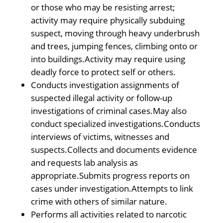
or those who may be resisting arrest;
activity may require physically subduing
suspect, moving through heavy underbrush
and trees, jumping fences, climbing onto or
into buildings.Activity may require using
deadly force to protect self or others.
Conducts investigation assignments of
suspected illegal activity or follow-up
investigations of criminal cases.May also
conduct specialized investigations.Conducts
interviews of victims, witnesses and
suspects.Collects and documents evidence
and requests lab analysis as
appropriate.Submits progress reports on
cases under investigation.Attempts to link
crime with others of similar nature.
Performs all activities related to narcotic