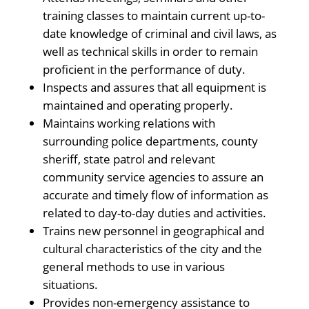
training classes to maintain current up-to-
date knowledge of criminal and civil laws, as
well as technical skills in order to remain
proficient in the performance of duty.
Inspects and assures that all equipment is
maintained and operating properly.
Maintains working relations with
surrounding police departments, county
sheriff, state patrol and relevant
community service agencies to assure an
accurate and timely flow of information as
related to day-to-day duties and activities.
Trains new personnel in geographical and
cultural characteristics of the city and the
general methods to use in various
situations.
Provides non-emergency assistance to