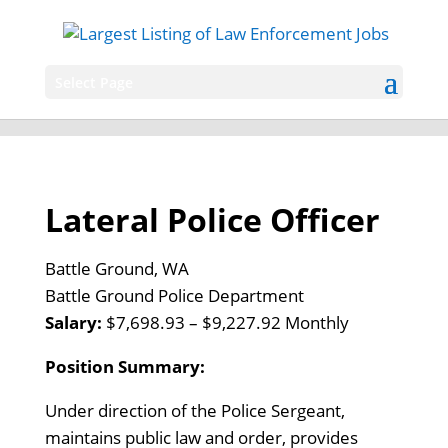
Select Page
Lateral Police Officer
Battle Ground, WA
Battle Ground Police Department
Salary:
$7,698.93 – $9,227.92 Monthly
Position Summary:
Under direction of the Police Sergeant,
maintains public law and order, provides