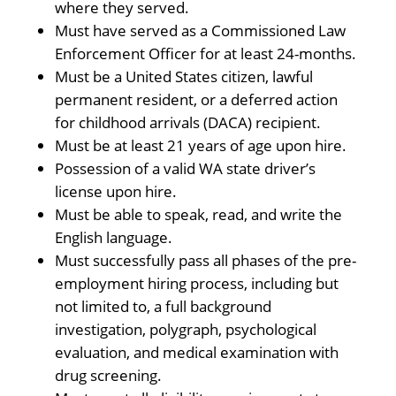
where they served.
Must have served as a Commissioned Law
Enforcement Officer for at least 24-months.
Must be a United States citizen, lawful
permanent resident, or a deferred action
for childhood arrivals (DACA) recipient.
Must be at least 21 years of age upon hire.
Possession of a valid WA state driver’s
license upon hire.
Must be able to speak, read, and write the
English language.
Must successfully pass all phases of the pre-
employment hiring process, including but
not limited to, a full background
investigation, polygraph, psychological
evaluation, and medical examination with
drug screening.