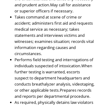
and prudent action.May call for assistance
or superior officers if necessary.
Takes command at scene of crime or
accident; administers first aid and requests
medical service as necessary; takes
statements and interviews victims and
witnesses; examines situation; records vital
information regarding causes and
circumstances.
Performs field testing and interrogations of
individuals suspected of intoxication.When
further testing is warranted, escorts
suspect to department headquarters and
conducts breathalyzer analysis, videotaping,
or other applicable tests.Prepares records
and reports per departmental procedure.
As required, physically detains law violators