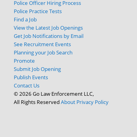
Police Officer Hiring Process
Police Practice Tests
Find a Job
View the Latest Job Openings
Get Job Notifications by Email
See Recruitment Events
Planning your Job Search
Promote
Submit Job Opening
Publish Events
Contact Us
© 2026 Go Law Enforcement LLC,
All Rights Reserved
About
Privacy Policy