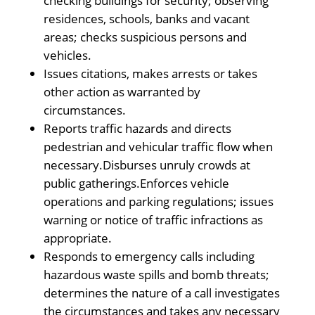
checking buildings for security; observing
residences, schools, banks and vacant
areas; checks suspicious persons and
vehicles.
Issues citations, makes arrests or takes
other action as warranted by
circumstances.
Reports traffic hazards and directs
pedestrian and vehicular traffic flow when
necessary.Disburses unruly crowds at
public gatherings.Enforces vehicle
operations and parking regulations; issues
warning or notice of traffic infractions as
appropriate.
Responds to emergency calls including
hazardous waste spills and bomb threats;
determines the nature of a call investigates
the circumstances and takes any necessary