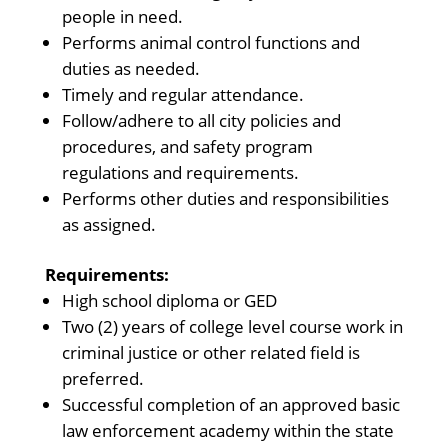
people in need.
Performs animal control functions and
duties as needed.
Timely and regular attendance.
Follow/adhere to all city policies and
procedures, and safety program
regulations and requirements.
Performs other duties and responsibilities
as assigned.
Requirements:
High school diploma or GED
Two (2) years of college level course work in
criminal justice or other related field is
preferred.
Successful completion of an approved basic
law enforcement academy within the state