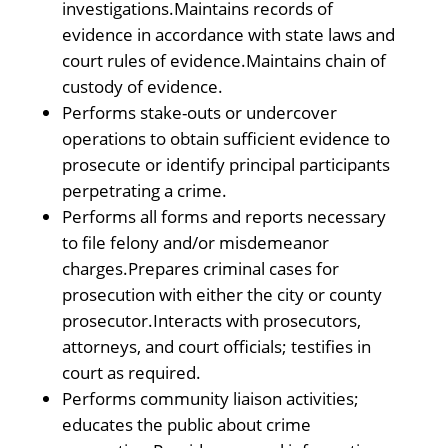
investigations.Maintains records of
evidence in accordance with state laws and
court rules of evidence.Maintains chain of
custody of evidence.
Performs stake-outs or undercover
operations to obtain sufficient evidence to
prosecute or identify principal participants
perpetrating a crime.
Performs all forms and reports necessary
to file felony and/or misdemeanor
charges.Prepares criminal cases for
prosecution with either the city or county
prosecutor.Interacts with prosecutors,
attorneys, and court officials; testifies in
court as required.
Performs community liaison activities;
educates the public about crime