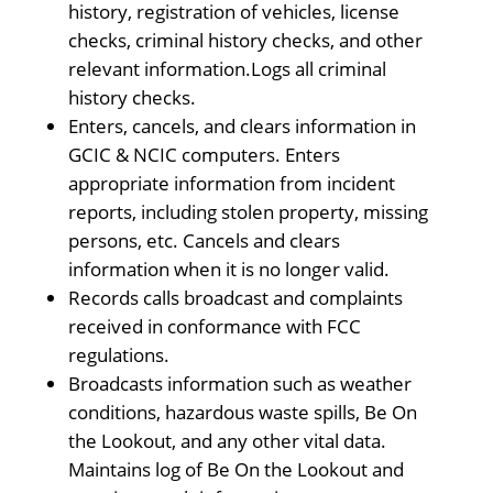
history, registration of vehicles, license
checks, criminal history checks, and other
relevant information.Logs all criminal
history checks.
Enters, cancels, and clears information in
GCIC & NCIC computers. Enters
appropriate information from incident
reports, including stolen property, missing
persons, etc. Cancels and clears
information when it is no longer valid.
Records calls broadcast and complaints
received in conformance with FCC
regulations.
Broadcasts information such as weather
conditions, hazardous waste spills, Be On
the Lookout, and any other vital data.
Maintains log of Be On the Lookout and