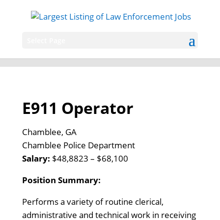
Select Page
E911 Operator
Chamblee, GA
Chamblee Police Department
Salary:
$48,8823 – $68,100
Position Summary:
Performs a variety of routine clerical,
administrative and technical work in receiving