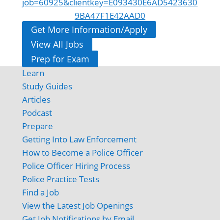
job=60925&clientkey=E093430E6AD5423630
9BA47F1E42AAD0
Get More Information/Apply
View All Jobs
Prep for Exam
Learn
Study Guides
Articles
Podcast
Prepare
Getting Into Law Enforcement
How to Become a Police Officer
Police Officer Hiring Process
Police Practice Tests
Find a Job
View the Latest Job Openings
Get Job Notifications by Email