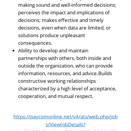
making sound and well-informed decisions;
perceives the impact and implications of
decisions; makes effective and timely
decisions, even when data are limited, or
solutions produce unpleasant
consequences.
Ability to develop and maintain
partnerships with others, both inside and
outside the organization, who can provide
information, resources, and advice.Builds
constructive working relationships
characterized by a high level of acceptance,
cooperation, and mutual respect.
https://paycomonline.net/v4/ats/web.php/job
s/ViewJobDetails?