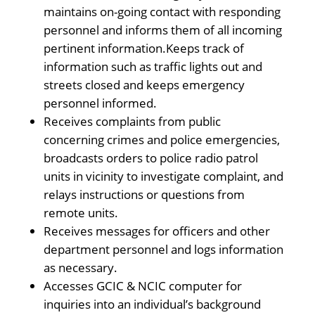
maintains on-going contact with responding
personnel and informs them of all incoming
pertinent information.Keeps track of
information such as traffic lights out and
streets closed and keeps emergency
personnel informed.
Receives complaints from public
concerning crimes and police emergencies,
broadcasts orders to police radio patrol
units in vicinity to investigate complaint, and
relays instructions or questions from
remote units.
Receives messages for officers and other
department personnel and logs information
as necessary.
Accesses GCIC & NCIC computer for
inquiries into an individual’s background