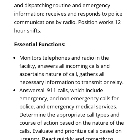
and dispatching routine and emergency
information; receives and responds to police
communications by radio. Position works 12
hour shifts.
Essential Functions:
Monitors telephones and radio in the
facility, answers all incoming calls and
ascertains nature of call, gathers all
necessary information to transmit or relay.
Answersall 911 calls, which include
emergency, and non-emergency calls for
police, and emergency medical services.
Determine the appropriate call types and
course of action based on the nature of the
calls. Evaluate and prioritize calls based on
urgency. React quickly and correctly to