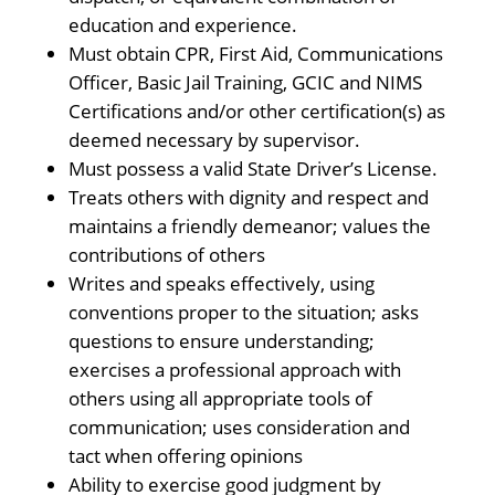
education and experience.
Must obtain CPR, First Aid, Communications
Officer, Basic Jail Training, GCIC and NIMS
Certifications and/or other certification(s) as
deemed necessary by supervisor.
Must possess a valid State Driver’s License.
Treats others with dignity and respect and
maintains a friendly demeanor; values the
contributions of others
Writes and speaks effectively, using
conventions proper to the situation; asks
questions to ensure understanding;
exercises a professional approach with
others using all appropriate tools of
communication; uses consideration and
tact when offering opinions
Ability to exercise good judgment by