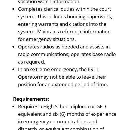
vacation watch information.
Completes clerical duties within the court
system. This includes bonding paperwork,
entering warrants and citations into the
system. Maintains reference information
for emergency situations.
Operates radios as needed and assists in
radio communications; operates base radio
as required.
In an extreme emergency, the E911
Operatormay not be able to leave their
position for an extended period of time.
Requirements:
Requires a High School diploma or GED
equivalent and six (6) months of experience
in emergency communications and
dispatch, or equivalent combination of