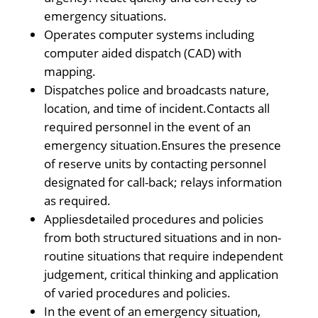
emergency situations.
Operates computer systems including
computer aided dispatch (CAD) with
mapping.
Dispatches police and broadcasts nature,
location, and time of incident.Contacts all
required personnel in the event of an
emergency situation.Ensures the presence
of reserve units by contacting personnel
designated for call-back; relays information
as required.
Appliesdetailed procedures and policies
from both structured situations and in non-
routine situations that require independent
judgement, critical thinking and application
of varied procedures and policies.
In the event of an emergency situation,