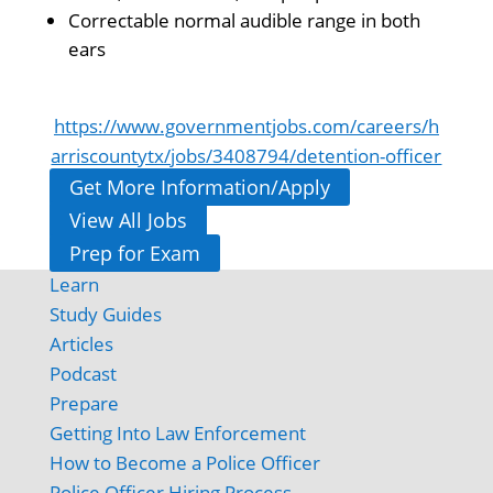
Correctable normal audible range in both
ears
https://www.governmentjobs.com/careers/h
arriscountytx/jobs/3408794/detention-officer
Get More Information/Apply
View All Jobs
Prep for Exam
Learn
Study Guides
Articles
Podcast
Prepare
Getting Into Law Enforcement
How to Become a Police Officer
Police Officer Hiring Process