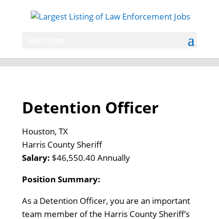
Select Page
Detention Officer
Houston, TX
Harris County Sheriff
Salary:
$46,550.40 Annually
Position Summary:
As a Detention Officer, you are an important
team member of the Harris County Sheriff’s