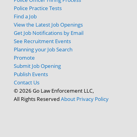
Police Practice Tests
Find a Job
View the Latest Job Openings
Get Job Notifications by Email
See Recruitment Events
Planning your Job Search
Promote
Submit Job Opening
Publish Events
Contact Us
© 2026 Go Law Enforcement LLC,
All Rights Reserved
About
Privacy Policy