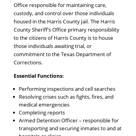
Office responsible for maintaining care,
custody, and control over those individuals
housed in the Harris County Jail. The Harris
County Sheriff’s Office primary responsibility
to the citizens of Harris County is to house
those individuals awaiting trial, or
commitment to the Texas Department of
Corrections.
Essential Functions:
Performing inspections and cell searches
Resolving crises such as fights, fires, and
medical emergencies
Completing reports
Armed Detention Officer – responsible for
transporting and securing inmates to and at