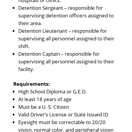
hospitals or clinics.
Detention Sergeant – responsible for
supervising detention officers assigned to
their area.
Detention Lieutenant – responsible for
supervising all personnel assigned to their
shift.
Detention Captain – responsible for
supervising all personnel assigned to their
facility.
Requirements:
High School Diploma or G.E.D.
At least 18 years of age
Must be a U. S. Citizen
Valid Driver’s License or State Issued ID
Eyesight must be correctable to 20/20
vision, normal color, and peripheral vision