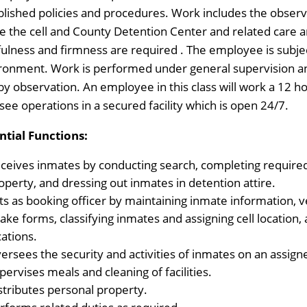
blished policies and procedures. Work includes the obse
de the cell and County Detention Center and related care
fulness and firmness are required . The employee is subje
ronment. Work is performed under general supervision and
by observation. An employee in this class will work a 12 ho
see operations in a secured facility which is open 24/7.
ntial Functions:
ceives inmates by conducting search, completing required 
operty, and dressing out inmates in detention attire.
ts as booking officer by maintaining inmate information, 
take forms, classifying inmates and assigning cell location
cations.
ersees the security and activities of inmates on an assigne
pervises meals and cleaning of facilities.
stributes personal property.