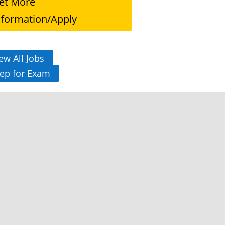
et More
nformation/Apply
ew All Jobs
ep for Exam