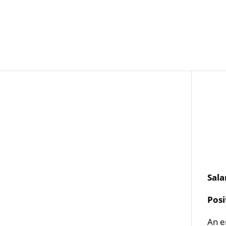
Job Openings
Post
Sala
Pos
An e