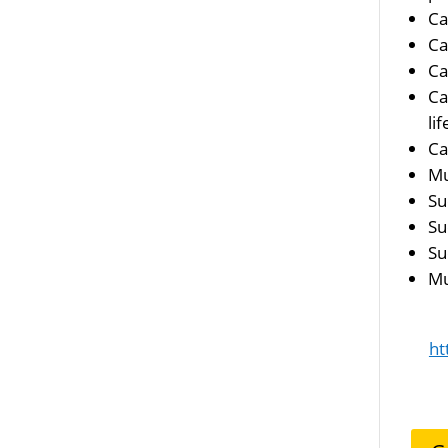
Ca
Ca
Ca
Ca
li
Ca
Mu
Su
Su
Su
Mu
ht