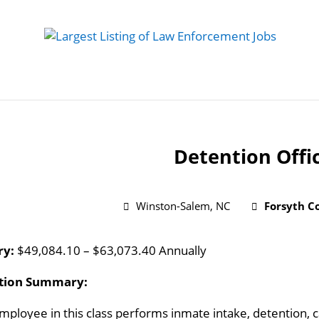
 Job
Study Guides
Practice Exams
Preparing
Detention Offi
Winston-Salem, NC
Forsyth Co
ry:
$49,084.10 – $63,073.40 Annually
ition Summary:
mployee in this class performs inmate intake, detention, 