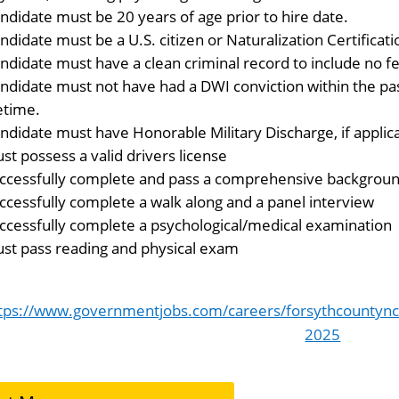
ndidate must be 20 years of age prior to hire date.
ndidate must be a U.S. citizen or Naturalization Certificatio
ndidate must have a clean criminal record to include no fe
ndidate must not have had a DWI conviction within the pas
fetime.
ndidate must have Honorable Military Discharge, if applic
st possess a valid drivers license
ccessfully complete and pass a comprehensive background
ccessfully complete a walk along and a panel interview
ccessfully complete a psychological/medical examination
st pass reading and physical exam
tps://www.governmentjobs.com/careers/forsythcountync/
2025