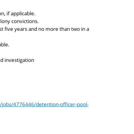
n, if applicable.
lony convictions.
t five years and no more than two in a
able.
 investigation
jobs/4776446/detention-officer-pool-