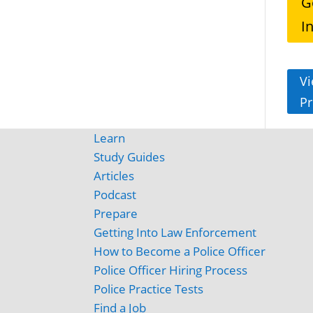
G
I
Vi
Pr
Learn
Study Guides
Articles
Podcast
Prepare
Getting Into Law Enforcement
How to Become a Police Officer
Police Officer Hiring Process
Police Practice Tests
Find a Job