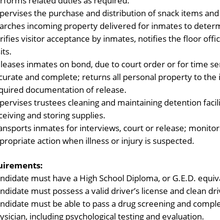
rforms related duties as required.
pervises the purchase and distribution of snack items an
arches incoming property delivered for inmates to determin
rifies visitor acceptance by inmates, notifies the floor offi
its.
leases inmates on bond, due to court order or for time s
curate and complete; returns all personal property to the
quired documentation of release.
pervises trustees cleaning and maintaining detention facil
ceiving and storing supplies.
ansports inmates for interviews, court or release; monitor
propriate action when illness or injury is suspected.
uirements:
ndidate must have a High School Diploma, or G.E.D. equiv
ndidate must possess a valid driver’s license and clean dri
ndidate must be able to pass a drug screening and comple
ysician, including psychological testing and evaluation.