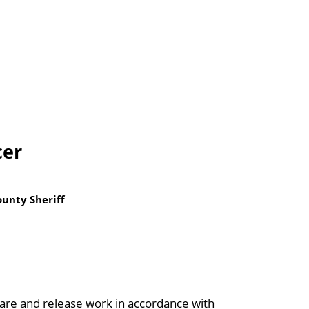
Articles
Agencies
cer
unty Sheriff
care and release work in accordance with