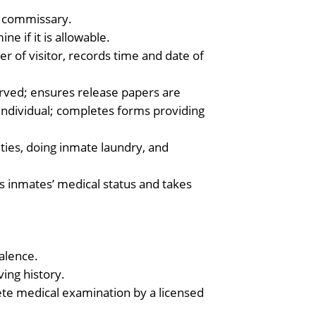
d commissary.
e if it is allowable.
cer of visitor, records time and date of
erved; ensures release papers are
 individual; completes forms providing
ities, doing inmate laundry, and
s inmates’ medical status and takes
alence.
ving history.
te medical examination by a licensed