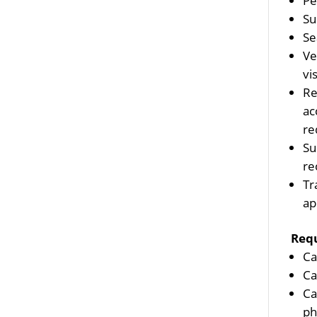
Pe
Su
Se
Ve
vis
Re
ac
re
Su
re
Tr
ap
Req
Ca
Ca
Ca
ph