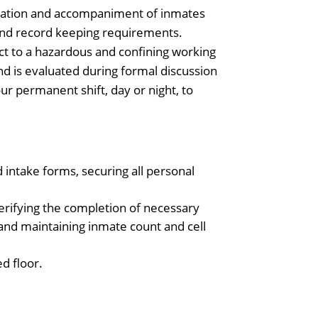
rvation and accompaniment of inmates
 and record keeping requirements.
ct to a hazardous and confining working
 is evaluated during formal discussion
ur permanent shift, day or night, to
intake forms, securing all personal
verifying the completion of necessary
, and maintaining inmate count and cell
d floor.