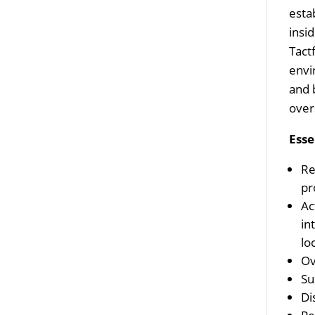
esta
insi
Tact
envi
and 
over
Esse
Re
pr
Ac
in
lo
Ov
Su
Di