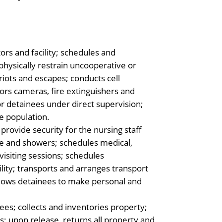
tors and facility; schedules and
physically restrain uncooperative or
 riots and escapes; conducts cell
ors cameras, fire extinguishers and
or detainees under direct supervision;
e population.
rovide security for the nursing staff
e and showers; schedules medical,
isiting sessions; schedules
ility; transports and arranges transport
allows detainees to make personal and
es; collects and inventories property;
; upon release, returns all property and