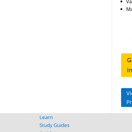
Va
Mu
G
I
Vi
Pr
Learn
Study Guides