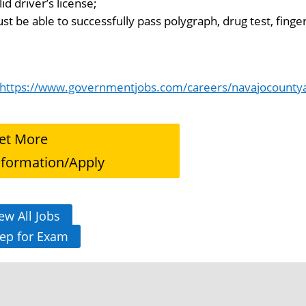
lid driver’s license;
st be able to successfully pass polygraph, drug test, finger
https://www.governmentjobs.com/careers/navajocountya
et More
nformation/Apply
ew All Jobs
ep for Exam