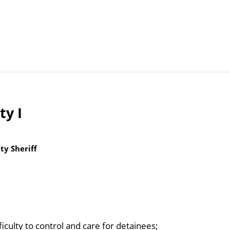
Articles
Agencies
ty I
y Sheriff
iculty to control and care for detainees;