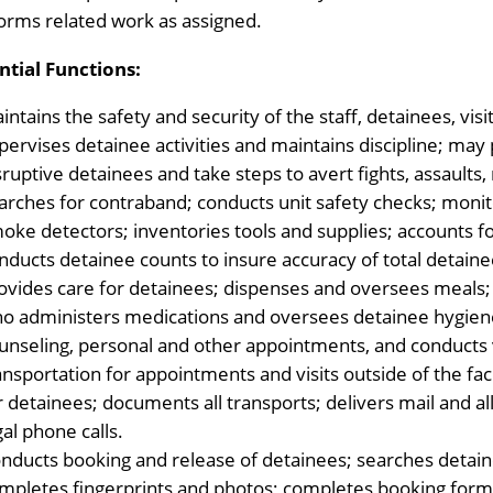
orms related work as assigned.
ntial Functions:
intains the safety and security of the staff, detainees, visi
pervises detainee activities and maintains discipline; may 
sruptive detainees and take steps to avert fights, assaults,
arches for contraband; conducts unit safety checks; monit
oke detectors; inventories tools and supplies; accounts f
nducts detainee counts to insure accuracy of total detaine
ovides care for detainees; dispenses and oversees meals; p
o administers medications and oversees detainee hygien
unseling, personal and other appointments, and conducts v
ansportation for appointments and visits outside of the fac
r detainees; documents all transports; delivers mail and 
gal phone calls.
nducts booking and release of detainees; searches detaine
mpletes fingerprints and photos; completes booking forms