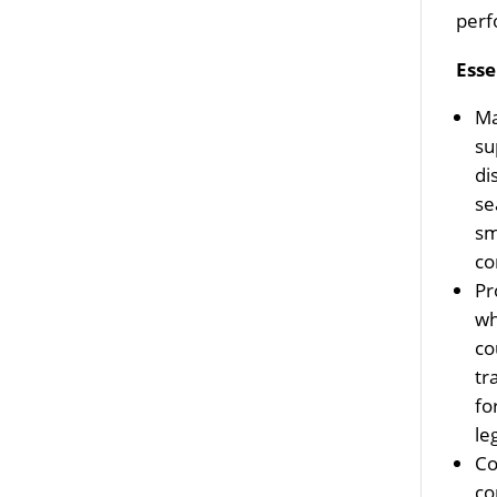
perf
Esse
Ma
su
di
se
sm
co
Pr
wh
co
tr
fo
le
Co
co