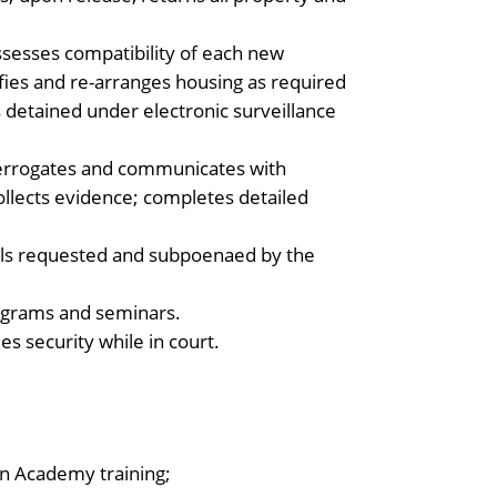
ssesses compatibility of each new
ssifies and re-arranges housing as required
detained under electronic surveillance
errogates and communicates with
collects evidence; completes detailed
ials requested and subpoenaed by the
rograms and seminars.
s security while in court.
on Academy training;