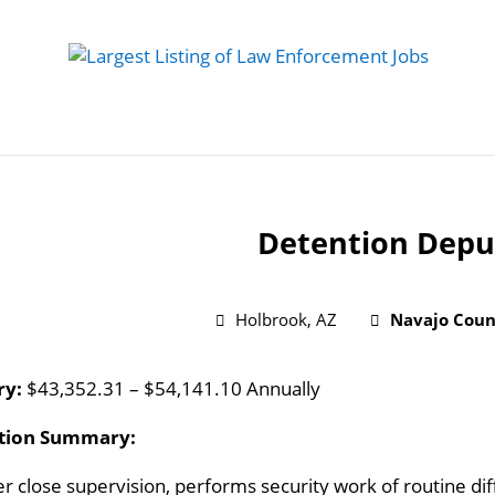
 Job
Study Guides
Practice Exams
Preparing
Detention Depu
Holbrook, AZ
Navajo Count
ry:
$43,352.31 – $54,141.10 Annually
ition Summary:
r close supervision, performs security work of routine diff