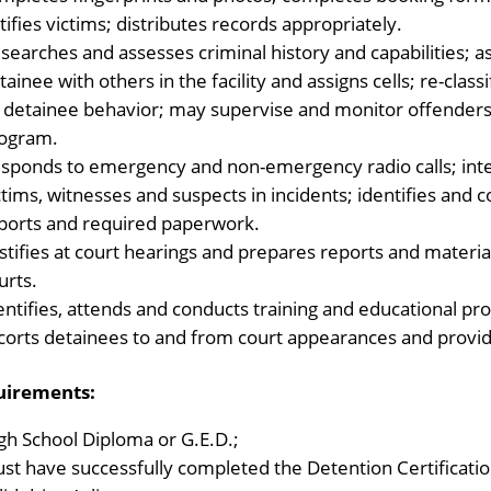
tifies victims; distributes records appropriately.
searches and assesses criminal history and capabilities; a
tainee with others in the facility and assigns cells; re-cla
 detainee behavior; may supervise and monitor offenders 
ogram.
sponds to emergency and non-emergency radio calls; int
ctims, witnesses and suspects in incidents; identifies and 
ports and required paperwork.
stifies at court hearings and prepares reports and mater
urts.
entifies, attends and conducts training and educational p
corts detainees to and from court appearances and provide
uirements:
gh School Diploma or G.E.D.;
st have successfully completed the Detention Certificati