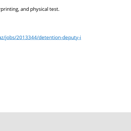
printing, and physical test.
z/jobs/2013344/detention-deputy-i