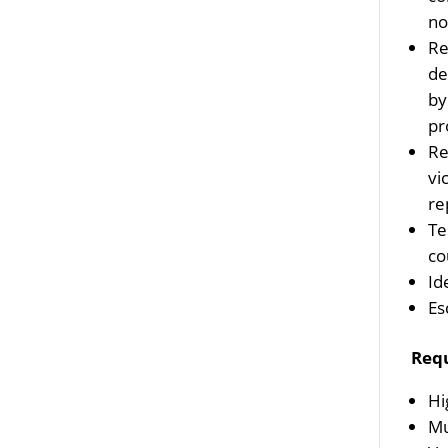
no
Re
de
by
pr
Re
vi
re
Te
co
Id
Es
Req
Hi
Mu