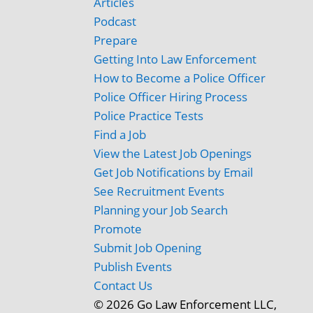
Articles
Podcast
Prepare
Getting Into Law Enforcement
How to Become a Police Officer
Police Officer Hiring Process
Police Practice Tests
Find a Job
View the Latest Job Openings
Get Job Notifications by Email
See Recruitment Events
Planning your Job Search
Promote
Submit Job Opening
Publish Events
Contact Us
© 2026 Go Law Enforcement LLC,