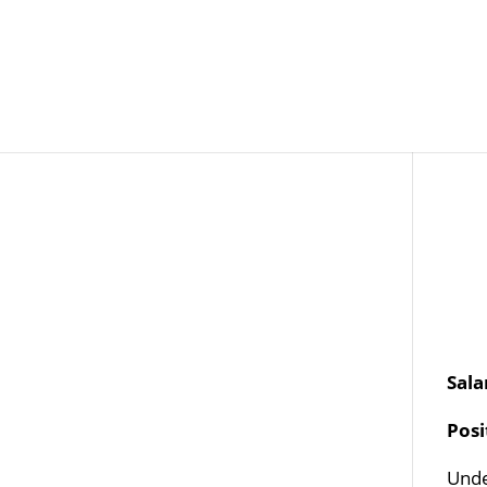
Job Openings
Post
Sala
Pos
Unde