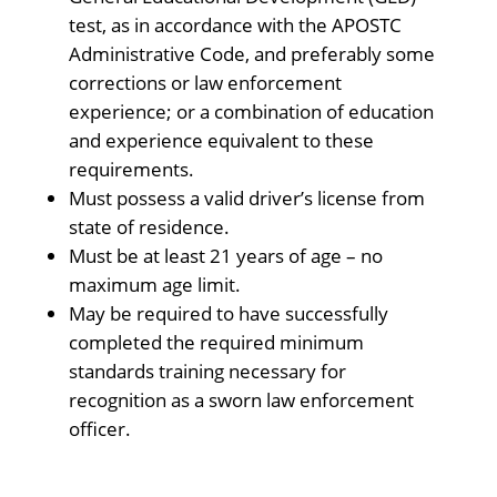
test, as in accordance with the APOSTC
Administrative Code, and preferably some
corrections or law enforcement
experience; or a combination of education
and experience equivalent to these
requirements.
Must possess a valid driver’s license from
state of residence.
Must be at least 21 years of age – no
maximum age limit.
May be required to have successfully
completed the required minimum
standards training necessary for
recognition as a sworn law enforcement
officer.