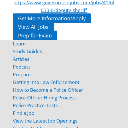
https://www.governmentjobs.com/jobs/4194
033-0/deputy-sheriff
Get More Information/Apply
View All Jobs
Prep for Exam
Learn
Study Guides
Articles
Podcast
Prepare
Getting Into Law Enforcement
How to Become a Police Officer
Police Officer Hiring Process
Police Practice Tests
Find a Job
View the Latest Job Openings