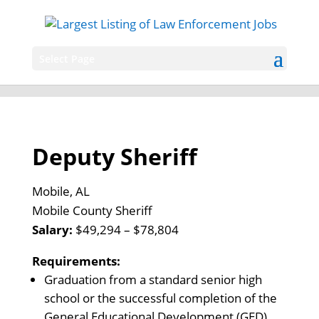
Select Page
Deputy Sheriff
Mobile, AL
Mobile County Sheriff
Salary:
$49,294 – $78,804
Requirements:
Graduation from a standard senior high
school or the successful completion of the
General Educational Development (GED)