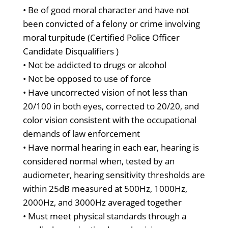
• Be of good moral character and have not
been convicted of a felony or crime involving
moral turpitude (Certified Police Officer
Candidate Disqualifiers )
• Not be addicted to drugs or alcohol
• Not be opposed to use of force
• Have uncorrected vision of not less than
20/100 in both eyes, corrected to 20/20, and
color vision consistent with the occupational
demands of law enforcement
• Have normal hearing in each ear, hearing is
considered normal when, tested by an
audiometer, hearing sensitivity thresholds are
within 25dB measured at 500Hz, 1000Hz,
2000Hz, and 3000Hz averaged together
• Must meet physical standards through a