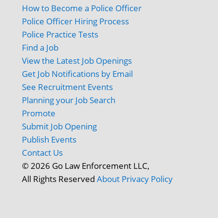
How to Become a Police Officer
Police Officer Hiring Process
Police Practice Tests
Find a Job
View the Latest Job Openings
Get Job Notifications by Email
See Recruitment Events
Planning your Job Search
Promote
Submit Job Opening
Publish Events
Contact Us
© 2026 Go Law Enforcement LLC,
All Rights Reserved
About
Privacy Policy