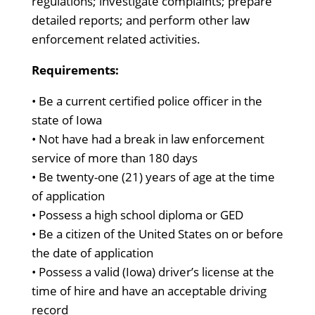
regulations; investigate complaints; prepare
detailed reports; and perform other law
enforcement related activities.
Requirements:
• Be a current certified police officer in the
state of Iowa
• Not have had a break in law enforcement
service of more than 180 days
• Be twenty-one (21) years of age at the time
of application
• Possess a high school diploma or GED
• Be a citizen of the United States on or before
the date of application
• Possess a valid (Iowa) driver’s license at the
time of hire and have an acceptable driving
record