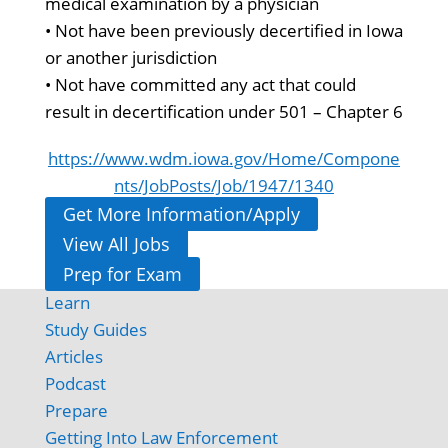
medical examination by a physician
• Not have been previously decertified in Iowa
or another jurisdiction
• Not have committed any act that could
result in decertification under 501 – Chapter 6
https://www.wdm.iowa.gov/Home/Compone
nts/JobPosts/Job/1947/1340
Get More Information/Apply
View All Jobs
Prep for Exam
Learn
Study Guides
Articles
Podcast
Prepare
Getting Into Law Enforcement