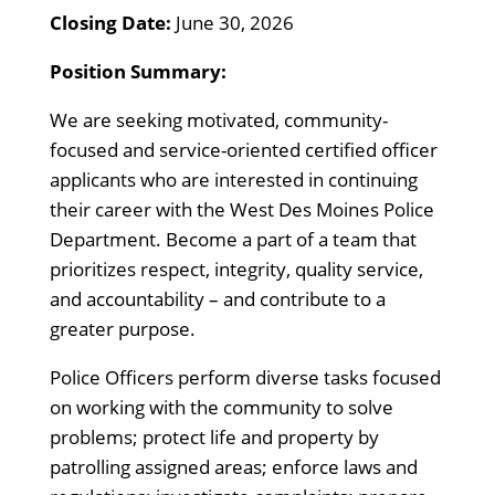
Closing Date:
June 30, 2026
Position Summary:
We are seeking motivated, community-
focused and service-oriented certified officer
applicants who are interested in continuing
their career with the West Des Moines Police
Department. Become a part of a team that
prioritizes respect, integrity, quality service,
and accountability – and contribute to a
greater purpose.
Police Officers perform diverse tasks focused
on working with the community to solve
problems; protect life and property by
patrolling assigned areas; enforce laws and