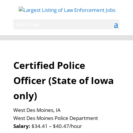
Select Page
Certified Police
Officer (State of Iowa
only)
West Des Moines, IA
West Des Moines Police Department
Salary:
$34.41 – $40.47/hour