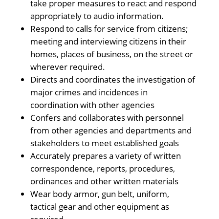
take proper measures to react and respond
appropriately to audio information.
Respond to calls for service from citizens;
meeting and interviewing citizens in their
homes, places of business, on the street or
wherever required.
Directs and coordinates the investigation of
major crimes and incidences in
coordination with other agencies
Confers and collaborates with personnel
from other agencies and departments and
stakeholders to meet established goals
Accurately prepares a variety of written
correspondence, reports, procedures,
ordinances and other written materials
Wear body armor, gun belt, uniform,
tactical gear and other equipment as