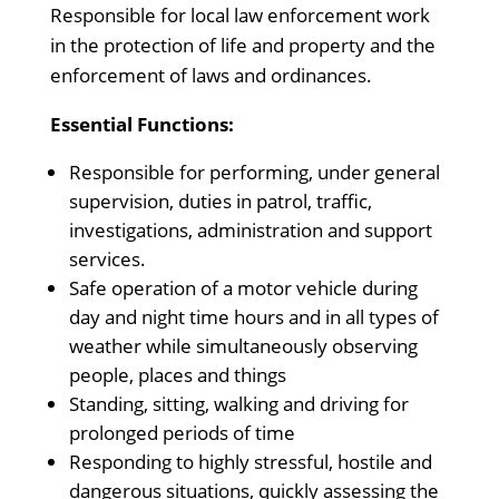
Responsible for local law enforcement work
in the protection of life and property and the
enforcement of laws and ordinances.
Essential Functions:
Responsible for performing, under general
supervision, duties in patrol, traffic,
investigations, administration and support
services.
Safe operation of a motor vehicle during
day and night time hours and in all types of
weather while simultaneously observing
people, places and things
Standing, sitting, walking and driving for
prolonged periods of time
Responding to highly stressful, hostile and
dangerous situations, quickly assessing the