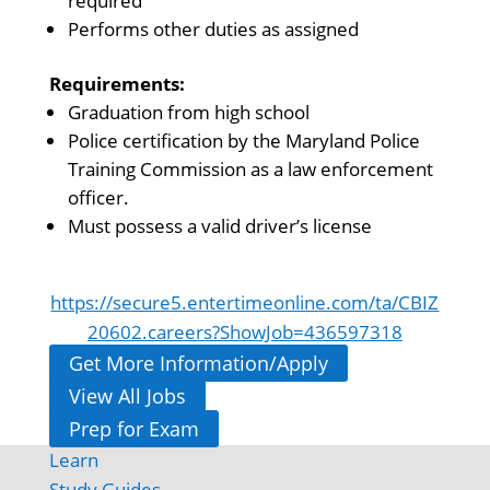
required
Performs other duties as assigned
Requirements:
Graduation from high school
Police certification by the Maryland Police
Training Commission as a law enforcement
officer.
Must possess a valid driver’s license
https://secure5.entertimeonline.com/ta/CBIZ
20602.careers?ShowJob=436597318
Get More Information/Apply
View All Jobs
Prep for Exam
Learn
Study Guides