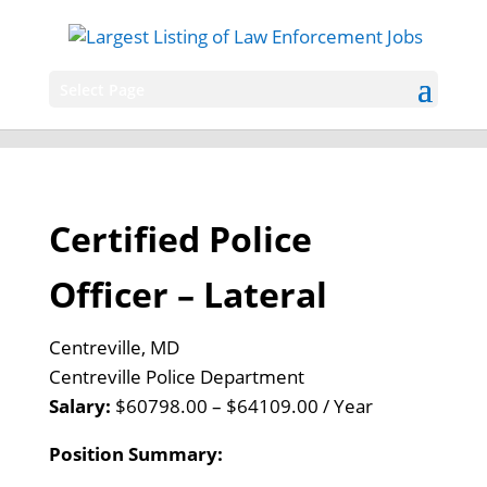
Select Page
Certified Police
Officer – Lateral
Centreville, MD
Centreville Police Department
Salary:
$60798.00 – $64109.00 / Year
Position Summary: