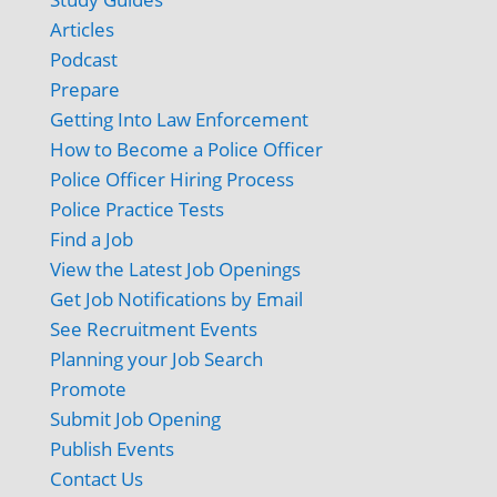
Articles
Podcast
Prepare
Getting Into Law Enforcement
How to Become a Police Officer
Police Officer Hiring Process
Police Practice Tests
Find a Job
View the Latest Job Openings
Get Job Notifications by Email
See Recruitment Events
Planning your Job Search
Promote
Submit Job Opening
Publish Events
Contact Us