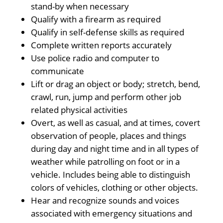
stand-by when necessary
Qualify with a firearm as required
Qualify in self-defense skills as required
Complete written reports accurately
Use police radio and computer to
communicate
Lift or drag an object or body; stretch, bend,
crawl, run, jump and perform other job
related physical activities
Overt, as well as casual, and at times, covert
observation of people, places and things
during day and night time and in all types of
weather while patrolling on foot or in a
vehicle. Includes being able to distinguish
colors of vehicles, clothing or other objects.
Hear and recognize sounds and voices
associated with emergency situations and