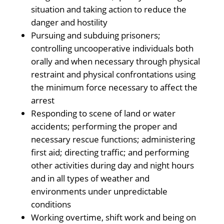
situation and taking action to reduce the
danger and hostility
Pursuing and subduing prisoners;
controlling uncooperative individuals both
orally and when necessary through physical
restraint and physical confrontations using
the minimum force necessary to affect the
arrest
Responding to scene of land or water
accidents; performing the proper and
necessary rescue functions; administering
first aid; directing traffic; and performing
other activities during day and night hours
and in all types of weather and
environments under unpredictable
conditions
Working overtime, shift work and being on