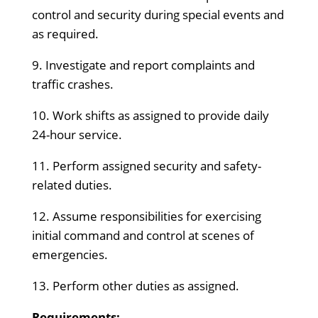
control and security during special events and
as required.
9. Investigate and report complaints and
traffic crashes.
10. Work shifts as assigned to provide daily
24-hour service.
11. Perform assigned security and safety-
related duties.
12. Assume responsibilities for exercising
initial command and control at scenes of
emergencies.
13. Perform other duties as assigned.
Requirements: