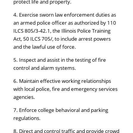
protect life and property.
4. Exercise sworn law enforcement duties as
an armed police officer as authorized by 110
ILCS 805/3-42.1, the Illinois Police Training
Act, 50 ILCS 705/, to include arrest powers
and the lawful use of force.
5. Inspect and assist in the testing of fire
control and alarm systems.
6. Maintain effective working relationships
with local police, fire and emergency services
agencies.
7. Enforce college behavioral and parking
regulations.
8. Direct and control traffic and provide crowd