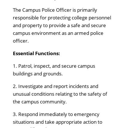
The Campus Police Officer is primarily
responsible for protecting college personnel
and property to provide a safe and secure
campus environment as an armed police
officer.
Essential Functions:
1. Patrol, inspect, and secure campus
buildings and grounds.
2. Investigate and report incidents and
unusual conditions relating to the safety of
the campus community.
3. Respond immediately to emergency
situations and take appropriate action to