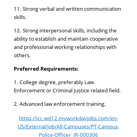
11. Strong verbal and written communication
skills.
12. Strong interpersonal skills, including the
ability to establish and maintain cooperative
and professional working relationships with
others.
Preferred Requirements:
1. College degree, preferably Law
Enforcement or Criminal Justice related field.
2. Advanced law enforcement training.
https://icc.wd12.myworkdayjobs.com/en-
US/External/job/All-Campuses/PT-Campus-
Police-Officer_JR-000306