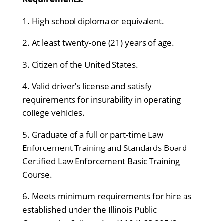
1. High school diploma or equivalent.
2. At least twenty-one (21) years of age.
3. Citizen of the United States.
4. Valid driver’s license and satisfy
requirements for insurability in operating
college vehicles.
5. Graduate of a full or part-time Law
Enforcement Training and Standards Board
Certified Law Enforcement Basic Training
Course.
6. Meets minimum requirements for hire as
established under the Illinois Public