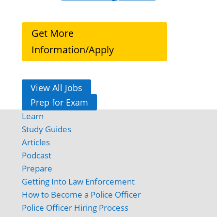
Get More
Information/Apply
View All Jobs
Prep for Exam
Learn
Study Guides
Articles
Podcast
Prepare
Getting Into Law Enforcement
How to Become a Police Officer
Police Officer Hiring Process