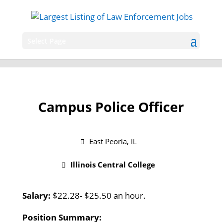
Select Page
Campus Police Officer
East Peoria, IL
Illinois Central College
Salary:
$22.28- $25.50 an hour.
Position Summary: