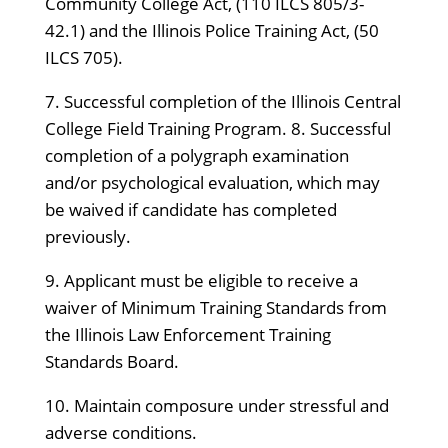
Community College Act, (110 ILCS 805/3-
42.1) and the Illinois Police Training Act, (50
ILCS 705).
7. Successful completion of the Illinois Central
College Field Training Program. 8. Successful
completion of a polygraph examination
and/or psychological evaluation, which may
be waived if candidate has completed
previously.
9. Applicant must be eligible to receive a
waiver of Minimum Training Standards from
the Illinois Law Enforcement Training
Standards Board.
10. Maintain composure under stressful and
adverse conditions.