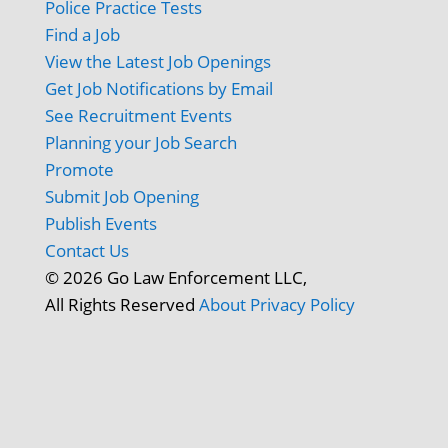
Police Practice Tests
Find a Job
View the Latest Job Openings
Get Job Notifications by Email
See Recruitment Events
Planning your Job Search
Promote
Submit Job Opening
Publish Events
Contact Us
© 2026 Go Law Enforcement LLC,
All Rights Reserved
About
Privacy Policy