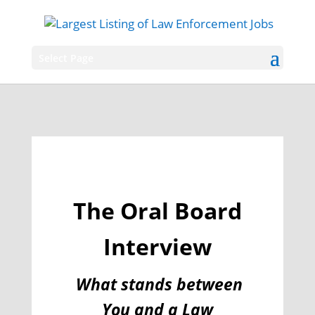
Select Page
The Oral Board
Interview
What stands between
You and a Law