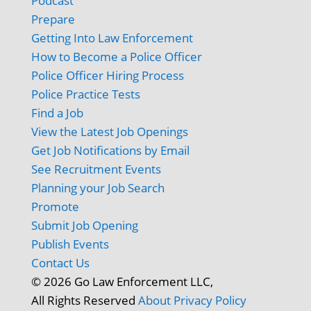
Podcast
Prepare
Getting Into Law Enforcement
How to Become a Police Officer
Police Officer Hiring Process
Police Practice Tests
Find a Job
View the Latest Job Openings
Get Job Notifications by Email
See Recruitment Events
Planning your Job Search
Promote
Submit Job Opening
Publish Events
Contact Us
© 2026 Go Law Enforcement LLC,
All Rights Reserved
About
Privacy Policy