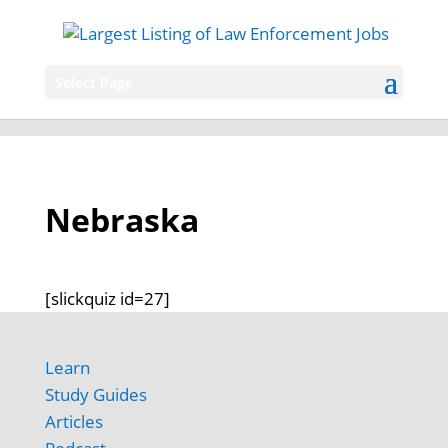
Select Page
Nebraska
[slickquiz id=27]
Learn
Study Guides
Articles