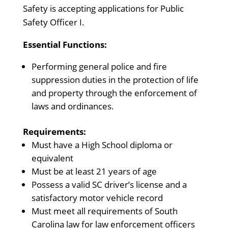
Safety is accepting applications for Public
Safety Officer I.
Essential Functions:
Performing general police and fire
suppression duties in the protection of life
and property through the enforcement of
laws and ordinances.
Requirements:
Must have a High School diploma or
equivalent
Must be at least 21 years of age
Possess a valid SC driver’s license and a
satisfactory motor vehicle record
Must meet all requirements of South
Carolina law for law enforcement officers