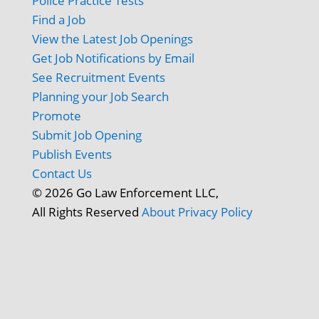
Police Practice Tests
Find a Job
View the Latest Job Openings
Get Job Notifications by Email
See Recruitment Events
Planning your Job Search
Promote
Submit Job Opening
Publish Events
Contact Us
© 2026 Go Law Enforcement LLC,
All Rights Reserved
About
Privacy Policy