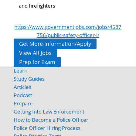
and firefighters
https://www.governmentjobs.com/jobs/4587
756/public-safety-officer-i/
Get More Information/Apply
View All Jobs
Prep for Exam
Learn
Study Guides
Articles
Podcast
Prepare
Getting Into Law Enforcement
How to Become a Police Officer
Police Officer Hiring Process