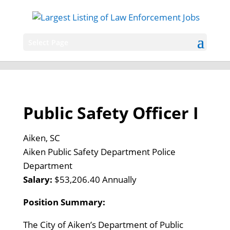
Select Page
Public Safety Officer I
Aiken, SC
Aiken Public Safety Department Police
Department
Salary:
$53,206.40 Annually
Position Summary:
The City of Aiken’s Department of Public