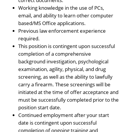
correct documents.
Working knowledge in the use of PCs,
email, and ability to learn other computer
based/MS Office applications.
Previous law enforcement experience
required.
This position is contingent upon successful
completion of a comprehensive
background investigation, psychological
examination, agility, physical, and drug
screening, as well as the ability to lawfully
carry a firearm. These screenings will be
initiated at the time of offer acceptance and
must be successfully completed prior to the
position start date.
Continued employment after your start
date is contingent upon successful
completion of ongoing training and