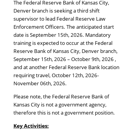
The Federal Reserve Bank of Kansas City,
Denver branch is seeking a third shift
supervisor to lead Federal Reserve Law
Enforcement Officers. The anticipated start
date is September 15th, 2026. Mandatory
training is expected to occur at the Federal
Reserve Bank of Kansas City, Denver branch,
September 15th, 2026 – October 9th, 2026 ,
and at another Federal Reserve Bank location
requiring travel, October 12th, 2026-
November 06th, 2026.
Please note, the Federal Reserve Bank of
Kansas City is not a government agency,
therefore this is not a government position.
Key Activities: