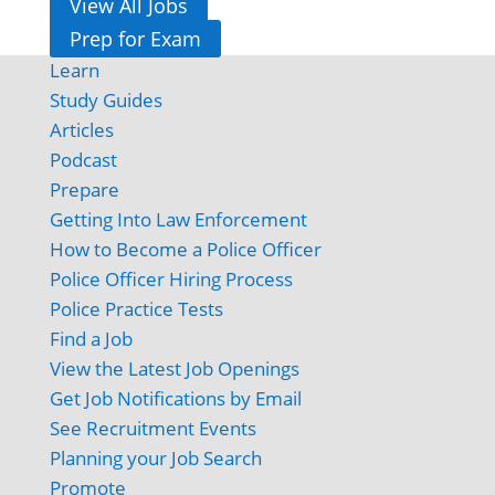
View All Jobs
Prep for Exam
Learn
Study Guides
Articles
Podcast
Prepare
Getting Into Law Enforcement
How to Become a Police Officer
Police Officer Hiring Process
Police Practice Tests
Find a Job
View the Latest Job Openings
Get Job Notifications by Email
See Recruitment Events
Planning your Job Search
Promote