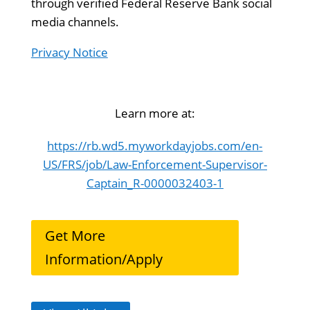
through verified Federal Reserve Bank social
media channels.
Privacy Notice
Learn more at:
https://rb.wd5.myworkdayjobs.com/en-
US/FRS/job/Law-Enforcement-Supervisor-
Captain_R-0000032403-1
Get More
Information/Apply