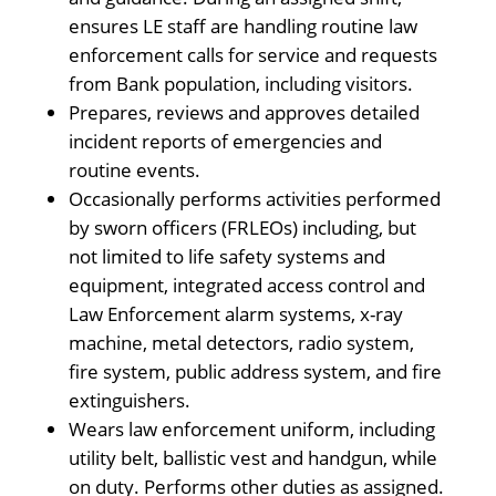
ensures LE staff are handling routine law
enforcement calls for service and requests
from Bank population, including visitors.
Prepares, reviews and approves detailed
incident reports of emergencies and
routine events.
Occasionally performs activities performed
by sworn officers (FRLEOs) including, but
not limited to life safety systems and
equipment, integrated access control and
Law Enforcement alarm systems, x-ray
machine, metal detectors, radio system,
fire system, public address system, and fire
extinguishers.
Wears law enforcement uniform, including
utility belt, ballistic vest and handgun, while
on duty. Performs other duties as assigned.