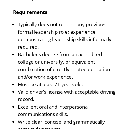
Requirements:
Typically does not require any previous
formal leadership role; experience
demonstrating leadership skills informally
required.
Bachelor’s degree from an accredited
college or university, or equivalent
combination of directly related education
and/or work experience.
Must be at least 21 years old.
Valid driver’s license with acceptable driving
record.
Excellent oral and interpersonal
communications skills.
Write clear, concise, and grammatically