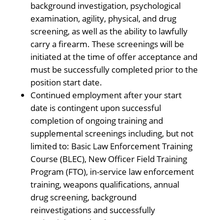
background investigation, psychological
examination, agility, physical, and drug
screening, as well as the ability to lawfully
carry a firearm. These screenings will be
initiated at the time of offer acceptance and
must be successfully completed prior to the
position start date.
Continued employment after your start
date is contingent upon successful
completion of ongoing training and
supplemental screenings including, but not
limited to: Basic Law Enforcement Training
Course (BLEC), New Officer Field Training
Program (FTO), in-service law enforcement
training, weapons qualifications, annual
drug screening, background
reinvestigations and successfully