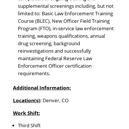
supplemental screenings including, but not
limited to: Basic Law Enforcement Training
Course (BLEC), New Officer Field Training
Program (FTO), in-service law enforcement
training, weapons qualifications, annual
drug screening, background
reinvestigations and successfully
maintaining Federal Reserve Law
Enforcement Officer certification
requirements.
Additional Information:
Location(s)
:
Denver, CO
Work Shift:
Third Shift