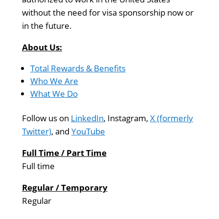
without the need for visa sponsorship now or
in the future.
About Us:
Total Rewards & Benefits
Who We Are
What We Do
Follow us on
LinkedIn
, Instagram,
X (formerly
Twitter)
, and
YouTube
Full Time / Part Time
Full time
Regular / Temporary
Regular