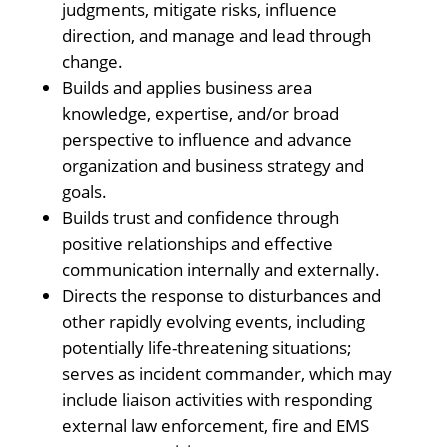
judgments, mitigate risks, influence
direction, and manage and lead through
change.
Builds and applies business area
knowledge, expertise, and/or broad
perspective to influence and advance
organization and business strategy and
goals.
Builds trust and confidence through
positive relationships and effective
communication internally and externally.
Directs the response to disturbances and
other rapidly evolving events, including
potentially life-threatening situations;
serves as incident commander, which may
include liaison activities with responding
external law enforcement, fire and EMS