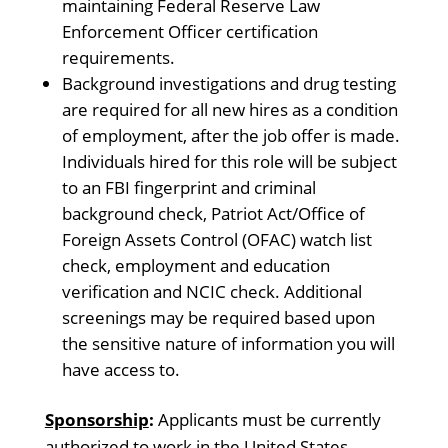
maintaining Federal Reserve Law
Enforcement Officer certification
requirements. ​
Background investigations and drug testing
are required for all new hires as a condition
of employment, after the job offer is made.
Individuals hired for this role will be subject
to an FBI fingerprint and criminal
background check, Patriot Act/Office of
Foreign Assets Control (OFAC) watch list
check, employment and education
verification and NCIC check. Additional
screenings may be required based upon
the sensitive nature of information you will
have access to.
Sponsorship
:
Applicants must be currently
authorized to work in the United States