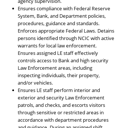
agency supervision.
Ensures compliance with Federal Reserve
System, Bank, and Department policies,
procedures, guidance and standards.
Enforces appropriate Federal Laws. Detains
persons identified through NCIC with active
warrants for local law enforcement.
Ensures assigned LE staff effectively
controls access to Bank and high security
Law Enforcement areas, including
inspecting individuals, their property,
and/or vehicles.
Ensures LE staff perform interior and
exterior and security Law Enforcement
patrols, and checks, and escorts visitors
through sensitive or restricted areas in
accordance with department procedures
and guidance. During an assigned shift,