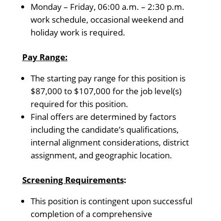
Monday – Friday, 06:00 a.m. – 2:30 p.m.
work schedule, occasional weekend and
holiday work is required.
Pay Range:
The starting pay range for this position is
$87,000 to $107,000 for the job level(s)
required for this position.
Final offers are determined by factors
including the candidate’s qualifications,
internal alignment considerations, district
assignment, and geographic location.
Screening Requirements
:
This position is contingent upon successful
completion of a comprehensive