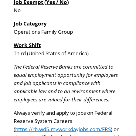
Job Exempt (Yes / No)
No
Job Category
Operations Family Group
Work Shift
Third (United States of America)
The Federal Reserve Banks are committed to
equal employment opportunity for employees
and job applicants in compliance with
applicable law and to an environment where
employees are valued for their differences.
Always verify and apply to jobs on Federal
Reserve System Careers
(
https://rb.wd5.myworkdayjobs.com/FRS
) or