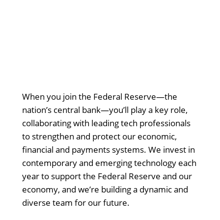
When you join the Federal Reserve—the
nation’s central bank—you’ll play a key role,
collaborating with leading tech professionals
to strengthen and protect our economic,
financial and payments systems. We invest in
contemporary and emerging technology each
year to support the Federal Reserve and our
economy, and we’re building a dynamic and
diverse team for our future.