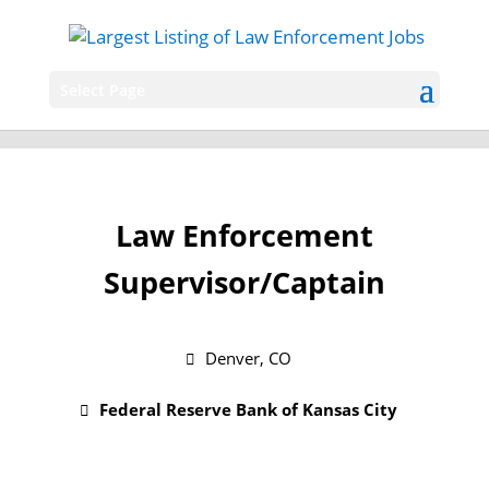
Select Page
Law Enforcement
Supervisor/Captain
Denver, CO
Federal Reserve Bank of Kansas City