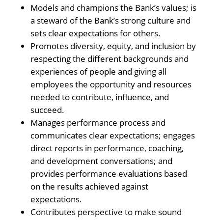
Models and champions the Bank’s values; is
a steward of the Bank’s strong culture and
sets clear expectations for others.
Promotes diversity, equity, and inclusion by
respecting the different backgrounds and
experiences of people and giving all
employees the opportunity and resources
needed to contribute, influence, and
succeed.
Manages performance process and
communicates clear expectations; engages
direct reports in performance, coaching,
and development conversations; and
provides performance evaluations based
on the results achieved against
expectations.
Contributes perspective to make sound