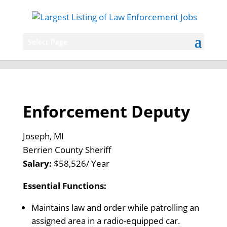
Select Page
Enforcement Deputy
Joseph, MI
Berrien County Sheriff
Salary:
$58,526/ Year
Essential Functions:
Maintains law and order while patrolling an
assigned area in a radio-equipped car.