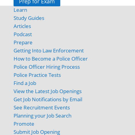
Prep for Exam
Learn
Study Guides
Articles
Podcast
Prepare
Getting Into Law Enforcement
How to Become a Police Officer
Police Officer Hiring Process
Police Practice Tests
Find a Job
View the Latest Job Openings
Get Job Notifications by Email
See Recruitment Events
Planning your Job Search
Promote
Submit Job Opening