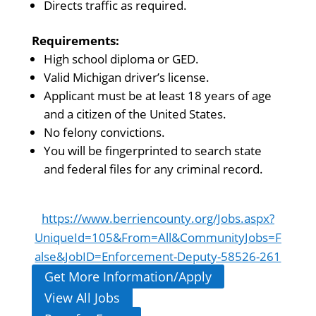
Directs traffic as required.
Requirements:
High school diploma or GED.
Valid Michigan driver’s license.
Applicant must be at least 18 years of age
and a citizen of the United States.
No felony convictions.
You will be fingerprinted to search state
and federal files for any criminal record.
https://www.berriencounty.org/Jobs.aspx?
UniqueId=105&From=All&CommunityJobs=F
alse&JobID=Enforcement-Deputy-58526-261
Get More Information/Apply
View All Jobs