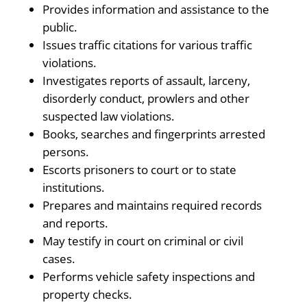
Provides information and assistance to the
public.
Issues traffic citations for various traffic
violations.
Investigates reports of assault, larceny,
disorderly conduct, prowlers and other
suspected law violations.
Books, searches and fingerprints arrested
persons.
Escorts prisoners to court or to state
institutions.
Prepares and maintains required records
and reports.
May testify in court on criminal or civil
cases.
Performs vehicle safety inspections and
property checks.