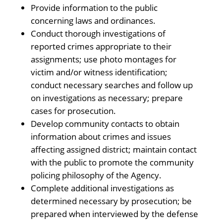
Provide information to the public
concerning laws and ordinances.
Conduct thorough investigations of
reported crimes appropriate to their
assignments; use photo montages for
victim and/or witness identification;
conduct necessary searches and follow up
on investigations as necessary; prepare
cases for prosecution.
Develop community contacts to obtain
information about crimes and issues
affecting assigned district; maintain contact
with the public to promote the community
policing philosophy of the Agency.
Complete additional investigations as
determined necessary by prosecution; be
prepared when interviewed by the defense