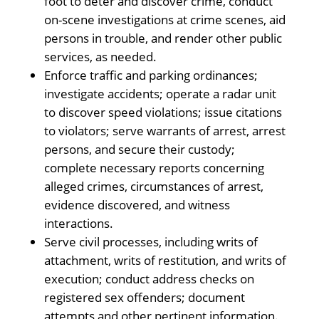
foot to deter and discover crime, conduct
on-scene investigations at crime scenes, aid
persons in trouble, and render other public
services, as needed.
Enforce traffic and parking ordinances;
investigate accidents; operate a radar unit
to discover speed violations; issue citations
to violators; serve warrants of arrest, arrest
persons, and secure their custody;
complete necessary reports concerning
alleged crimes, circumstances of arrest,
evidence discovered, and witness
interactions.
Serve civil processes, including writs of
attachment, writs of restitution, and writs of
execution; conduct address checks on
registered sex offenders; document
attempts and other pertinent information.