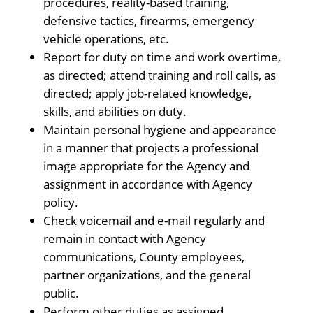
procedures, reality-based training,
defensive tactics, firearms, emergency
vehicle operations, etc.
Report for duty on time and work overtime,
as directed; attend training and roll calls, as
directed; apply job-related knowledge,
skills, and abilities on duty.
Maintain personal hygiene and appearance
in a manner that projects a professional
image appropriate for the Agency and
assignment in accordance with Agency
policy.
Check voicemail and e-mail regularly and
remain in contact with Agency
communications, County employees,
partner organizations, and the general
public.
Perform other duties as assigned.