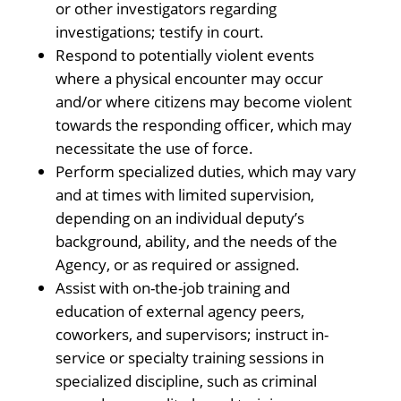
or other investigators regarding
investigations; testify in court.
Respond to potentially violent events
where a physical encounter may occur
and/or where citizens may become violent
towards the responding officer, which may
necessitate the use of force.
Perform specialized duties, which may vary
and at times with limited supervision,
depending on an individual deputy’s
background, ability, and the needs of the
Agency, or as required or assigned.
Assist with on-the-job training and
education of external agency peers,
coworkers, and supervisors; instruct in-
service or specialty training sessions in
specialized discipline, such as criminal