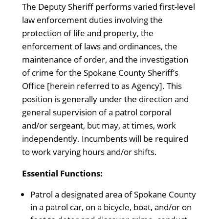
The Deputy Sheriff performs varied first-level
law enforcement duties involving the
protection of life and property, the
enforcement of laws and ordinances, the
maintenance of order, and the investigation
of crime for the Spokane County Sheriff’s
Office [herein referred to as Agency]. This
position is generally under the direction and
general supervision of a patrol corporal
and/or sergeant, but may, at times, work
independently. Incumbents will be required
to work varying hours and/or shifts.
Essential Functions:
Patrol a designated area of Spokane County
in a patrol car, on a bicycle, boat, and/or on