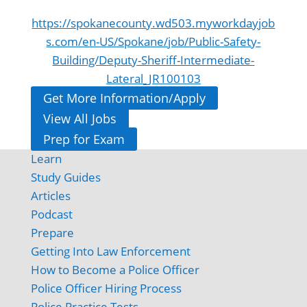
https://spokanecounty.wd503.myworkdayjob
s.com/en-US/Spokane/job/Public-Safety-
Building/Deputy-Sheriff-Intermediate-
Lateral_JR100103
Get More Information/Apply
View All Jobs
Prep for Exam
Learn
Study Guides
Articles
Podcast
Prepare
Getting Into Law Enforcement
How to Become a Police Officer
Police Officer Hiring Process
Police Practice Tests