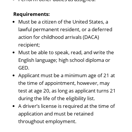
Requirements:
Must be a citizen of the United States, a
lawful permanent resident, or a deferred
action for childhood arrivals (DACA)
recipient;
Must be able to speak, read, and write the
English language; high school diploma or
GED.
Applicant must be a minimum age of 21 at
the time of appointment, however, may
test at age 20, as long as applicant turns 21
during the life of the eligibility list.
A driver’s license is required at the time of
application and must be retained
throughout employment.