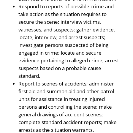
Respond to reports of possible crime and
take action as the situation requires to
secure the scene; interview victims,
witnesses, and suspects; gather evidence,
locate, interview, and arrest suspects;
investigate persons suspected of being
engaged in crime; locate and secure
evidence pertaining to alleged crime; arrest
suspects based on a probable cause
standard.
Report to scenes of accidents; administer
first aid and summon aid and other patrol
units for assistance in treating injured
persons and controlling the scene; make
general drawings of accident scenes;
complete standard accident reports; make
arrests as the situation warrants.