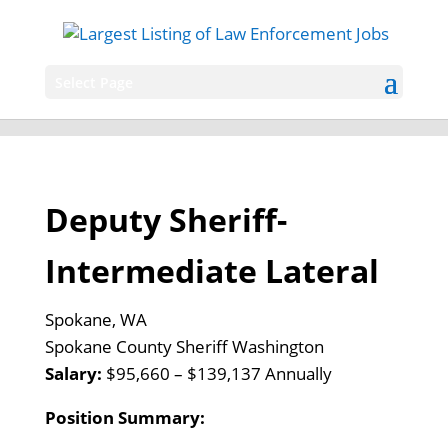
Select Page
Deputy Sheriff-
Intermediate Lateral
Spokane, WA
Spokane County Sheriff Washington
Salary:
$95,660 – $139,137 Annually
Position Summary: