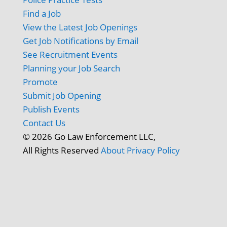
Find a Job
View the Latest Job Openings
Get Job Notifications by Email
See Recruitment Events
Planning your Job Search
Promote
Submit Job Opening
Publish Events
Contact Us
© 2026 Go Law Enforcement LLC,
All Rights Reserved
About
Privacy Policy