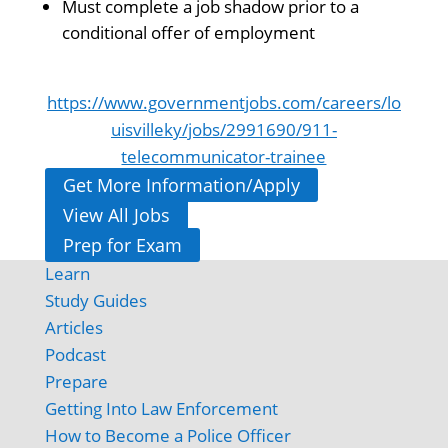
Must complete a job shadow prior to a
conditional offer of employment
https://www.governmentjobs.com/careers/lo
uisvilleky/jobs/2991690/911-
telecommunicator-trainee
Get More Information/Apply
View All Jobs
Prep for Exam
Learn
Study Guides
Articles
Podcast
Prepare
Getting Into Law Enforcement
How to Become a Police Officer