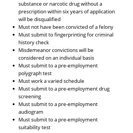
substance or narcotic drug without a
prescription within six years of application
will be disqualified
Must not have been convicted of a felony
Must submit to fingerprinting for criminal
history check
Misdemeanor convictions will be
considered on an individual basis
Must submit to a pre-employment
polygraph test
Must work a varied schedule
Must submit to a pre-employment drug
screening
Must submit to a pre-employment
audiogram
Must submit to a pre-employment
suitability test