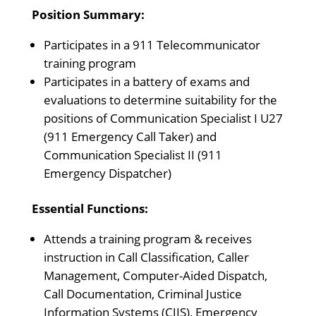
Position Summary:
Participates in a 911 Telecommunicator
training program
Participates in a battery of exams and
evaluations to determine suitability for the
positions of Communication Specialist I U27
(911 Emergency Call Taker) and
Communication Specialist II (911
Emergency Dispatcher)
Essential Functions:
Attends a training program & receives
instruction in Call Classification, Caller
Management, Computer-Aided Dispatch,
Call Documentation, Criminal Justice
Information Systems (CJIS), Emergency