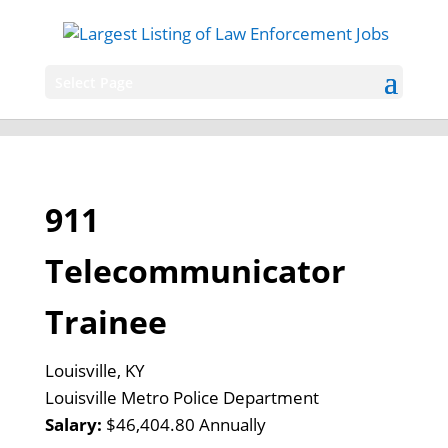
Select Page
911
Telecommunicator
Trainee
Louisville, KY
Louisville Metro Police Department
Salary:
$46,404.80 Annually