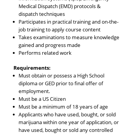
Medical Dispatch (EMD) protocols &
dispatch techniques
Participates in practical training and on-the-
job training to apply course content
Takes examinations to measure knowledge
gained and progress made
Performs related work
Requirements:
Must obtain or possess a High School
diploma or GED prior to final offer of
employment.
Must be a US Citizen
Must be a minimum of 18 years of age
Applicants who have used, bought, or sold
marijuana within one year of application, or
have used, bought or sold any controlled