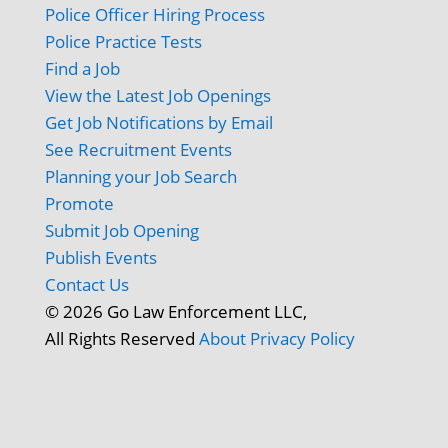
Police Officer Hiring Process
Police Practice Tests
Find a Job
View the Latest Job Openings
Get Job Notifications by Email
See Recruitment Events
Planning your Job Search
Promote
Submit Job Opening
Publish Events
Contact Us
© 2026 Go Law Enforcement LLC,
All Rights Reserved
About
Privacy Policy