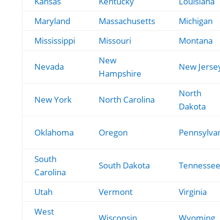
Kansas
Kentucky
Louisiana
Maryland
Massachusetts
Michigan
Mississippi
Missouri
Montana
New
Nevada
New Jerse
Hampshire
North
New York
North Carolina
Dakota
Oklahoma
Oregon
Pennsylva
South
South Dakota
Tennesse
Carolina
Utah
Vermont
Virginia
West
Wisconsin
Wyoming