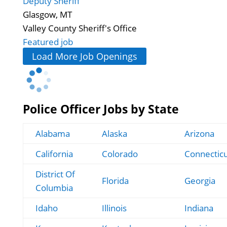
Deputy Sheriff
Glasgow, MT
Valley County Sheriff's Office
Featured job
Load More Job Openings
Police Officer Jobs by State
Alabama
Alaska
Arizona
California
Colorado
Connectic
District Of
Florida
Georgia
Columbia
Idaho
Illinois
Indiana