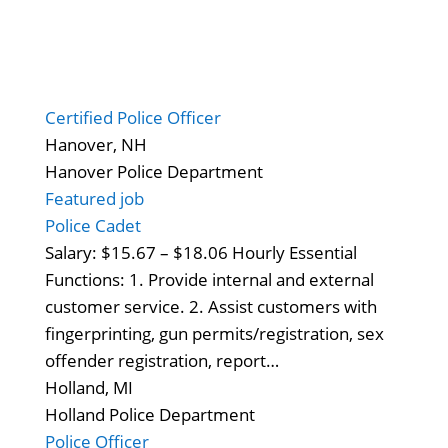
Certified Police Officer
Hanover, NH
Hanover Police Department
Featured job
Police Cadet
Salary: $15.67 – $18.06 Hourly Essential
Functions: 1. Provide internal and external
customer service. 2. Assist customers with
fingerprinting, gun permits/registration, sex
offender registration, report…
Holland, MI
Holland Police Department
Police Officer