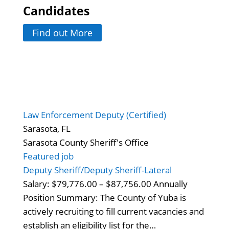
Candidates
Find out More
Law Enforcement Deputy (Certified)
Sarasota, FL
Sarasota County Sheriff's Office
Featured job
Deputy Sheriff/Deputy Sheriff-Lateral
Salary: $79,776.00 – $87,756.00 Annually
Position Summary: The County of Yuba is
actively recruiting to fill current vacancies and
establish an eligibility list for the…