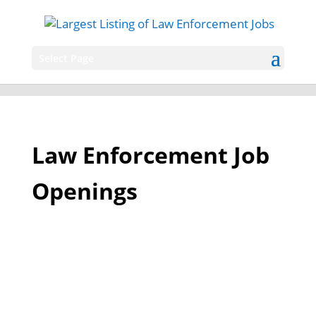
Select Page
Law Enforcement Job
Openings