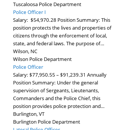
Tuscaloosa Police Department
Police Officer I
Salary: $54,970.28 Position Summary: This
position protects the lives and properties of
citizens through the enforcement of local,
state, and federal laws. The purpose of…
Wilson, NC
Wilson Police Department
Police Officer
Salary: $77,950.55 – $91,239.31 Annually
Position Summary: Under the general
supervision of Sergeants, Lieutenants,
Commanders and the Police Chief, this
position provides police protection and…
Burlington, VT
Burlington Police Department
Lateral Police Officer