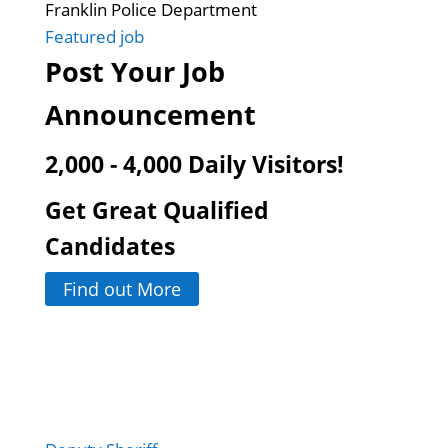
Franklin Police Department
Featured job
Post Your Job
Announcement
2,000 - 4,000 Daily Visitors!
Get Great Qualified
Candidates
Find out More