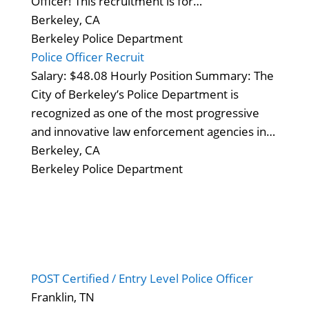
Officer! This recruitment is for…
Berkeley, CA
Berkeley Police Department
Police Officer Recruit
Salary: $48.08 Hourly Position Summary: The
City of Berkeley’s Police Department is
recognized as one of the most progressive
and innovative law enforcement agencies in…
Berkeley, CA
Berkeley Police Department
POST Certified / Entry Level Police Officer
Franklin, TN