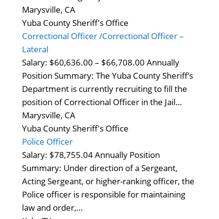
Marysville, CA
Yuba County Sheriff's Office
Correctional Officer /Correctional Officer –
Lateral
Salary: $60,636.00 – $66,708.00 Annually
Position Summary: The Yuba County Sheriff’s
Department is currently recruiting to fill the
position of Correctional Officer in the Jail…
Marysville, CA
Yuba County Sheriff's Office
Police Officer
Salary: $78,755.04 Annually Position
Summary: Under direction of a Sergeant,
Acting Sergeant, or higher-ranking officer, the
Police officer is responsible for maintaining
law and order,…