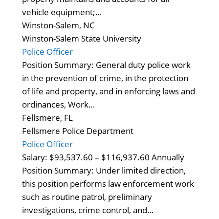
vehicle equipment;…
Winston-Salem, NC
Winston-Salem State University
Police Officer
Position Summary: General duty police work
in the prevention of crime, in the protection
of life and property, and in enforcing laws and
ordinances, Work…
Fellsmere, FL
Fellsmere Police Department
Police Officer
Salary: $93,537.60 – $116,937.60 Annually
Position Summary: Under limited direction,
this position performs law enforcement work
such as routine patrol, preliminary
investigations, crime control, and…