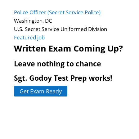
Police Officer (Secret Service Police)
Washington, DC
U.S. Secret Service Uniformed Division
Featured job
Written Exam Coming Up?
Leave nothing to chance
Sgt. Godoy Test Prep works!
Get Exam Ready