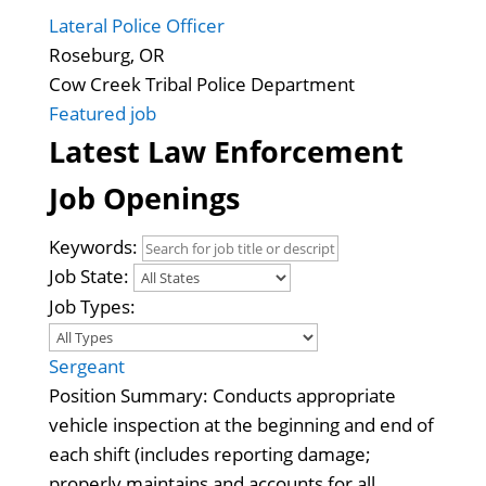
Lateral Police Officer
Roseburg, OR
Cow Creek Tribal Police Department
Featured job
Latest Law Enforcement
Job Openings
Keywords:
Job State:
Job Types:
Sergeant
Position Summary: Conducts appropriate
vehicle inspection at the beginning and end of
each shift (includes reporting damage;
properly maintains and accounts for all