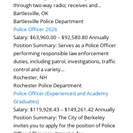
through two-way radio; receives and…
Bartlesville, OK
Bartlesville Police Department
Police Officer 2026
Salary: $63,960.00 – $92,580.80 Annually
Position Summary: Serves as a Police Officer
performing responsible law enforcement
duties, including patrol, investigations, traffic
control and a variety…
Rochester, NH
Rochester Police Department
Police Officer (Experienced and Academy
Graduates)
Salary: $119,928.43 – $149,261.42 Annually
Position Summary: The City of Berkeley
invites you to apply for the position of Police