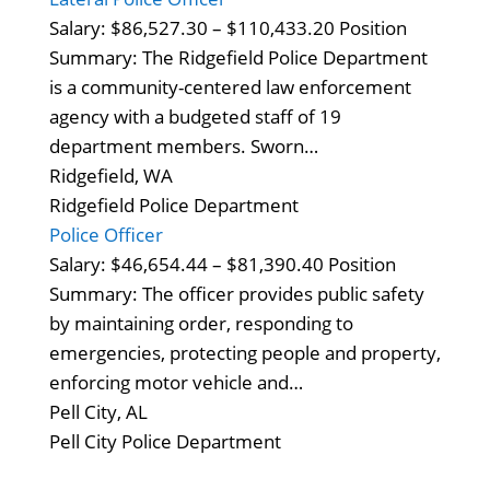
Salary: $86,527.30 – $110,433.20 Position
Summary: The Ridgefield Police Department
is a community-centered law enforcement
agency with a budgeted staff of 19
department members. Sworn…
Ridgefield, WA
Ridgefield Police Department
Police Officer
Salary: $46,654.44 – $81,390.40 Position
Summary: The officer provides public safety
by maintaining order, responding to
emergencies, protecting people and property,
enforcing motor vehicle and…
Pell City, AL
Pell City Police Department