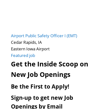
Airport Public Safety Officer I (EMT)
Cedar Rapids, IA
Eastern Iowa Airport
Featured job
Get the Inside Scoop on
New Job Openings
Be the First to Apply!
Sign-up to get new Job
Openings by Email