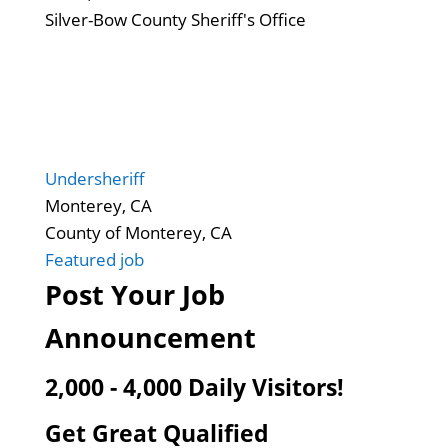
Silver-Bow County Sheriff's Office
Undersheriff
Monterey, CA
County of Monterey, CA
Featured job
Post Your Job
Announcement
2,000 - 4,000 Daily Visitors!
Get Great Qualified