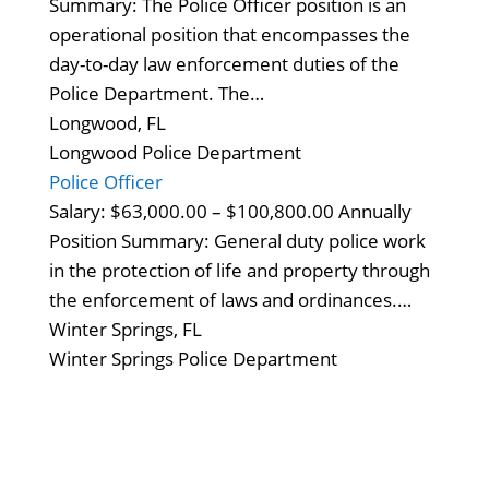
Summary: The Police Officer position is an
operational position that encompasses the
day-to-day law enforcement duties of the
Police Department. The…
Longwood, FL
Longwood Police Department
Police Officer
Salary: $63,000.00 – $100,800.00 Annually
Position Summary: General duty police work
in the protection of life and property through
the enforcement of laws and ordinances.…
Winter Springs, FL
Winter Springs Police Department