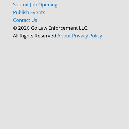
Submit Job Opening
Publish Events
Contact Us
© 2026 Go Law Enforcement LLC,
All Rights Reserved
About
Privacy Policy