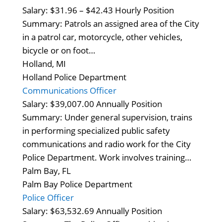
Salary: $31.96 – $42.43 Hourly Position
Summary: Patrols an assigned area of the City
in a patrol car, motorcycle, other vehicles,
bicycle or on foot…
Holland, MI
Holland Police Department
Communications Officer
Salary: $39,007.00 Annually Position
Summary: Under general supervision, trains
in performing specialized public safety
communications and radio work for the City
Police Department. Work involves training…
Palm Bay, FL
Palm Bay Police Department
Police Officer
Salary: $63,532.69 Annually Position