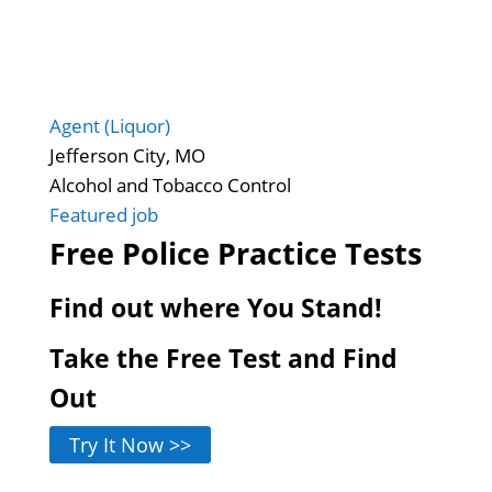
Agent (Liquor)
Jefferson City, MO
Alcohol and Tobacco Control
Featured job
Free Police Practice Tests
Find out where You Stand!
Take the Free Test and Find
Out
Try It Now >>