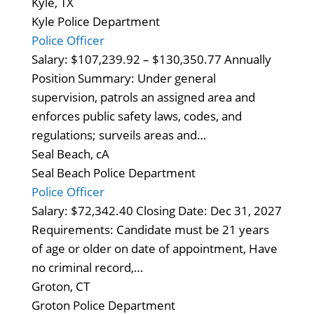
Kyle, TX
Kyle Police Department
Police Officer
Salary: $107,239.92 – $130,350.77 Annually
Position Summary: Under general
supervision, patrols an assigned area and
enforces public safety laws, codes, and
regulations; surveils areas and…
Seal Beach, cA
Seal Beach Police Department
Police Officer
Salary: $72,342.40 Closing Date: Dec 31, 2027
Requirements: Candidate must be 21 years
of age or older on date of appointment, Have
no criminal record,…
Groton, CT
Groton Police Department