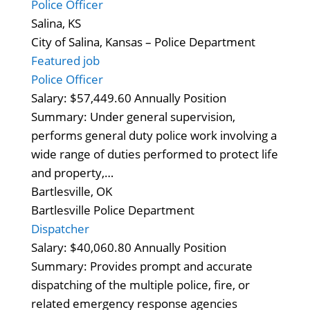
Police Officer
Salina, KS
City of Salina, Kansas – Police Department
Featured job
Police Officer
Salary: $57,449.60 Annually Position
Summary: Under general supervision,
performs general duty police work involving a
wide range of duties performed to protect life
and property,…
Bartlesville, OK
Bartlesville Police Department
Dispatcher
Salary: $40,060.80 Annually Position
Summary: Provides prompt and accurate
dispatching of the multiple police, fire, or
related emergency response agencies