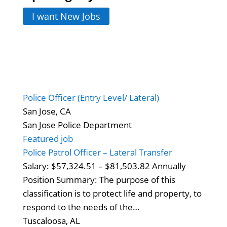
I want New Jobs
Police Officer (Entry Level/ Lateral)
San Jose, CA
San Jose Police Department
Featured job
Police Patrol Officer – Lateral Transfer
Salary: $57,324.51 – $81,503.82 Annually
Position Summary: The purpose of this
classification is to protect life and property, to
respond to the needs of the…
Tuscaloosa, AL