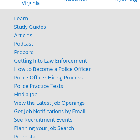
Virginia
Learn
Study Guides
Articles
Podcast
Prepare
Getting Into Law Enforcement
How to Become a Police Officer
Police Officer Hiring Process
Police Practice Tests
Find a Job
View the Latest Job Openings
Get Job Notifications by Email
See Recruitment Events
Planning your Job Search
Promote