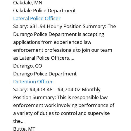
Oakdale, MN
Oakdale Police Department
Lateral Police Officer
Salary: $31.94 Hourly Position Summary: The
Durango Police Department is accepting
applications from experienced law
enforcement professionals to join our team
as Lateral Police Officers.…
Durango, CO
Durango Police Department
Detention Officer
Salary: $4,408.48 – $4,704.02 Monthly
Position Summary: This is responsible law
enforcement work involving performance of
a variety of duties to control and supervise
the…
Butte, MT