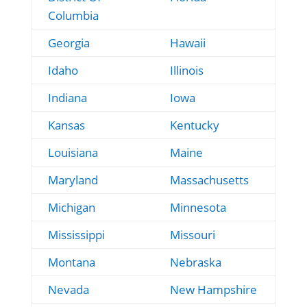
Columbia
Georgia
Hawaii
Idaho
Illinois
Indiana
Iowa
Kansas
Kentucky
Louisiana
Maine
Maryland
Massachusetts
Michigan
Minnesota
Mississippi
Missouri
Montana
Nebraska
Nevada
New Hampshire