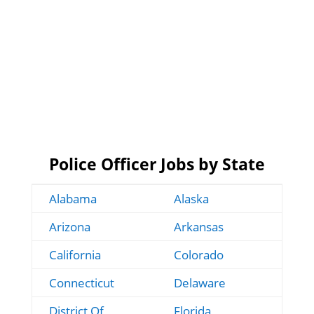
Police Officer Jobs by State
Alabama
Alaska
Arizona
Arkansas
California
Colorado
Connecticut
Delaware
District Of
Florida