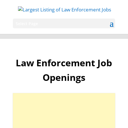
Select Page
Law Enforcement Job
Openings