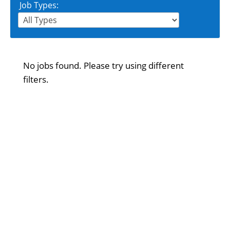
Job Types:
No jobs found. Please try using different
filters.