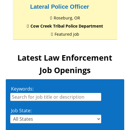
Lateral Police Officer
Roseburg, OR
Cow Creek Tribal Police Department
Featured job
Latest Law Enforcement
Job Openings
Keywords:
Job State: