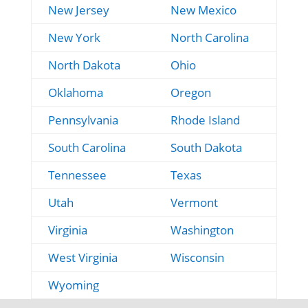
New Jersey
New Mexico
New York
North Carolina
North Dakota
Ohio
Oklahoma
Oregon
Pennsylvania
Rhode Island
South Carolina
South Dakota
Tennessee
Texas
Utah
Vermont
Virginia
Washington
West Virginia
Wisconsin
Wyoming