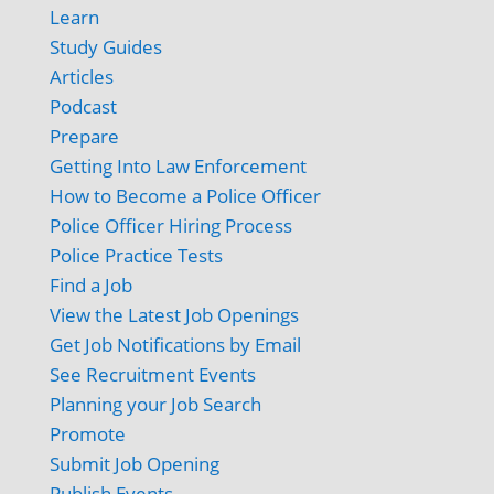
Learn
Study Guides
Articles
Podcast
Prepare
Getting Into Law Enforcement
How to Become a Police Officer
Police Officer Hiring Process
Police Practice Tests
Find a Job
View the Latest Job Openings
Get Job Notifications by Email
See Recruitment Events
Planning your Job Search
Promote
Submit Job Opening
Publish Events