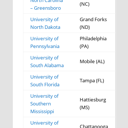
North Carolina
(NC)
– Greensboro
University of
Grand Forks
North Dakota
(ND)
University of
Philadelphia
Pennsylvania
(PA)
University of
Mobile (AL)
South Alabama
University of
Tampa (FL)
South Florida
University of
Hattiesburg
Southern
(MS)
Mississippi
University of
Chattanooga