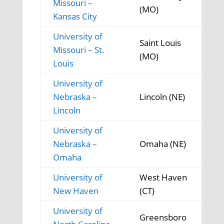
Missouri –
(MO)
Kansas City
University of
Saint Louis
Missouri – St.
(MO)
Louis
University of
Nebraska –
Lincoln (NE)
Lincoln
University of
Nebraska –
Omaha (NE)
Omaha
University of
West Haven
New Haven
(CT)
University of
Greensboro