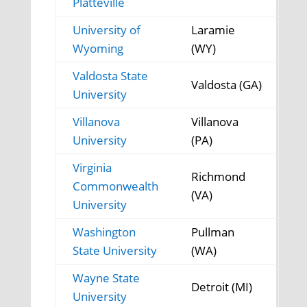
Platteville
University of
Laramie
Wyoming
(WY)
Valdosta State
Valdosta (GA)
University
Villanova
Villanova
University
(PA)
Virginia
Richmond
Commonwealth
(VA)
University
Washington
Pullman
State University
(WA)
Wayne State
Detroit (MI)
University