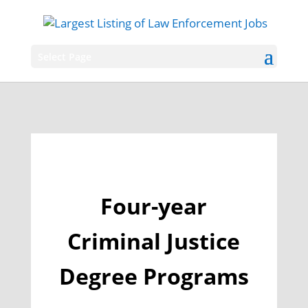
Select Page
Four-year
Criminal Justice
Degree Programs