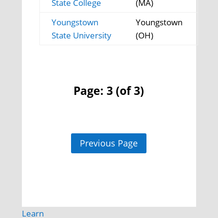
State College
(MA)
Youngstown
Youngstown
State University
(OH)
Page: 3 (of 3)
Previous Page
Learn