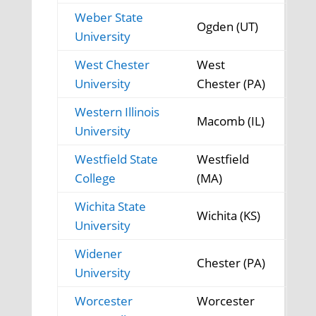
Weber State
Ogden (UT)
University
West Chester
West
University
Chester (PA)
Western Illinois
Macomb (IL)
University
Westfield State
Westfield
College
(MA)
Wichita State
Wichita (KS)
University
Widener
Chester (PA)
University
Worcester
Worcester