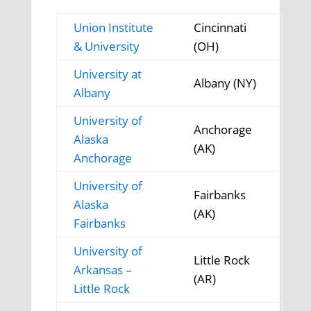
Union Institute
Cincinnati
& University
(OH)
University at
Albany (NY)
Albany
University of
Anchorage
Alaska
(AK)
Anchorage
University of
Fairbanks
Alaska
(AK)
Fairbanks
University of
Little Rock
Arkansas –
(AR)
Little Rock