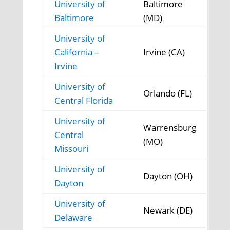
University of
Baltimore
Baltimore
(MD)
University of
California –
Irvine (CA)
Irvine
University of
Orlando (FL)
Central Florida
University of
Warrensburg
Central
(MO)
Missouri
University of
Dayton (OH)
Dayton
University of
Newark (DE)
Delaware