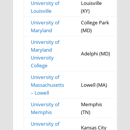
University of
Louisville
Louisville
(KY)
University of
College Park
Maryland
(MD)
University of
Maryland
Adelphi (MD)
University
College
University of
Massachusetts
Lowell (MA)
– Lowell
University of
Memphis
Memphis
(TN)
University of
Kansas City