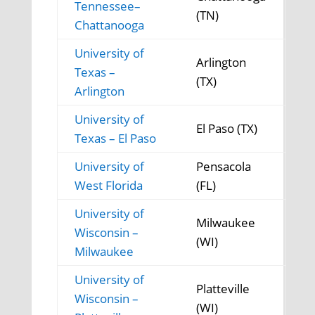
Tennessee–
(TN)
Chattanooga
University of
Arlington
Texas –
(TX)
Arlington
University of
El Paso (TX)
Texas – El Paso
University of
Pensacola
West Florida
(FL)
University of
Milwaukee
Wisconsin –
(WI)
Milwaukee
University of
Platteville
Wisconsin –
(WI)