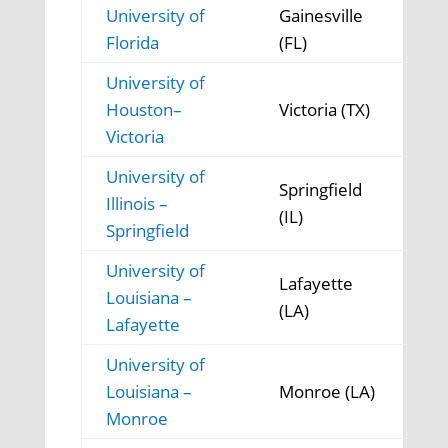
University of
Gainesville
Florida
(FL)
University of
Houston–
Victoria (TX)
Victoria
University of
Springfield
Illinois –
(IL)
Springfield
University of
Lafayette
Louisiana –
(LA)
Lafayette
University of
Louisiana –
Monroe (LA)
Monroe