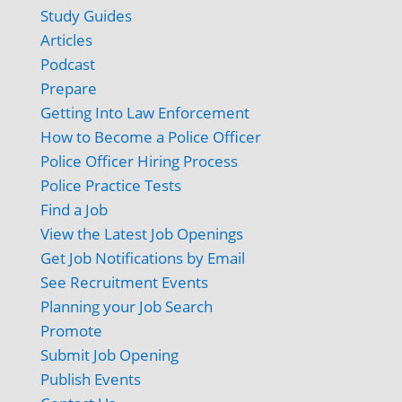
Study Guides
Articles
Podcast
Prepare
Getting Into Law Enforcement
How to Become a Police Officer
Police Officer Hiring Process
Police Practice Tests
Find a Job
View the Latest Job Openings
Get Job Notifications by Email
See Recruitment Events
Planning your Job Search
Promote
Submit Job Opening
Publish Events