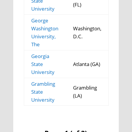
State
(FL)
University
George
Washington
Washington,
University,
D.C.
The
Georgia
State
Atlanta (GA)
University
Grambling
Grambling
State
(LA)
University