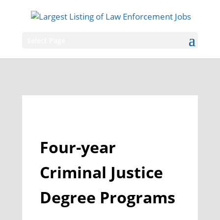
Select Page
Four-year
Criminal Justice
Degree Programs