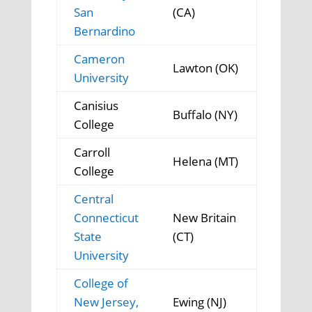
San
(CA)
Bernardino
Cameron
Lawton (OK)
University
Canisius
Buffalo (NY)
College
Carroll
Helena (MT)
College
Central
Connecticut
New Britain
State
(CT)
University
College of
New Jersey,
Ewing (NJ)