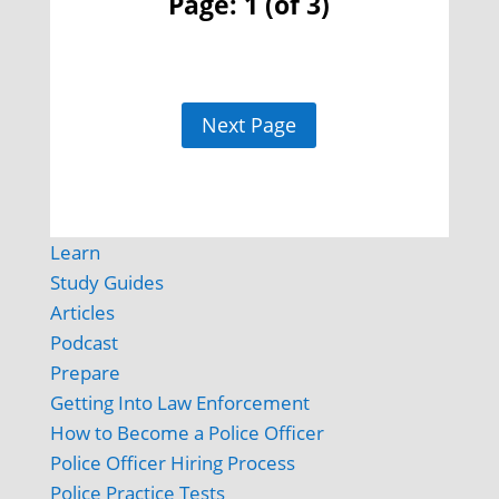
Page: 1 (of 3)
Next Page
Learn
Study Guides
Articles
Podcast
Prepare
Getting Into Law Enforcement
How to Become a Police Officer
Police Officer Hiring Process
Police Practice Tests