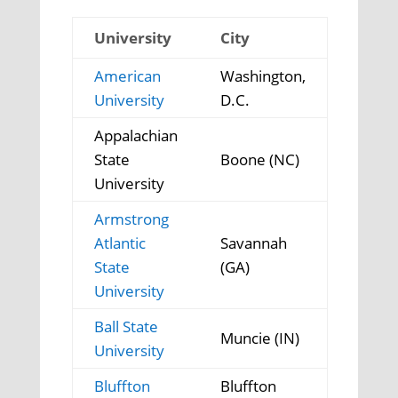
University
City
American
Washington,
University
D.C.
Appalachian
State
Boone (NC)
University
Armstrong
Atlantic
Savannah
State
(GA)
University
Ball State
Muncie (IN)
University
Bluffton
Bluffton