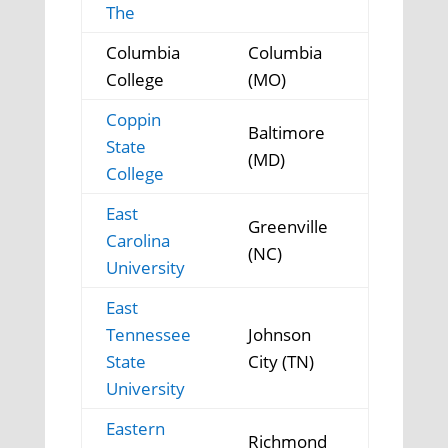
The
Columbia
Columbia
College
(MO)
Coppin
Baltimore
State
(MD)
College
East
Greenville
Carolina
(NC)
University
East
Tennessee
Johnson
State
City (TN)
University
Eastern
Richmond