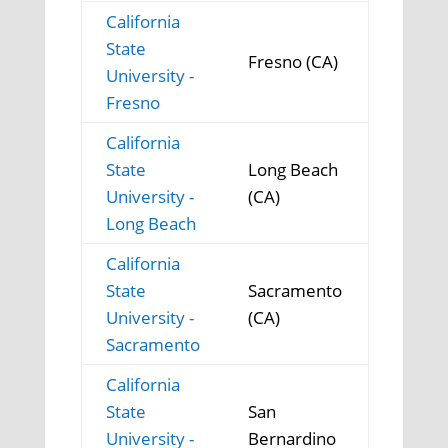
California
State
Fresno (CA)
University -
Fresno
California
State
Long Beach
University -
(CA)
Long Beach
California
State
Sacramento
University -
(CA)
Sacramento
California
State
San
University -
Bernardino