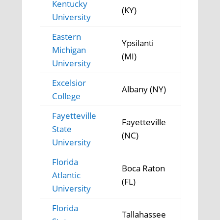
Kentucky
(KY)
University
Eastern
Ypsilanti
Michigan
(MI)
University
Excelsior
Albany (NY)
College
Fayetteville
Fayetteville
State
(NC)
University
Florida
Boca Raton
Atlantic
(FL)
University
Florida
Tallahassee