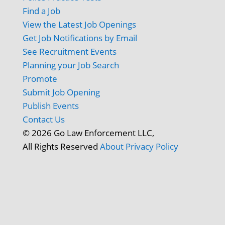
Find a Job
View the Latest Job Openings
Get Job Notifications by Email
See Recruitment Events
Planning your Job Search
Promote
Submit Job Opening
Publish Events
Contact Us
© 2026 Go Law Enforcement LLC,
All Rights Reserved
About
Privacy Policy