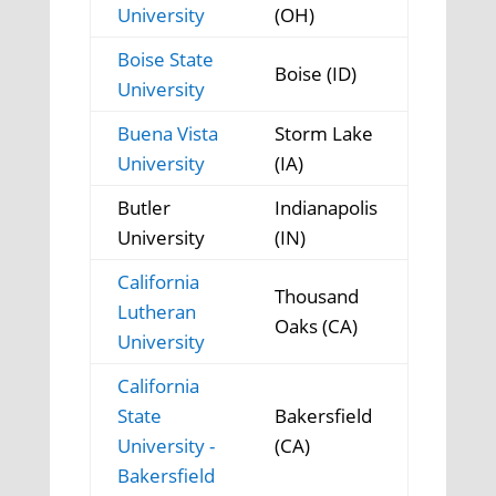
University
(OH)
Boise State
Boise (ID)
University
Buena Vista
Storm Lake
University
(IA)
Butler
Indianapolis
University
(IN)
California
Thousand
Lutheran
Oaks (CA)
University
California
State
Bakersfield
University -
(CA)
Bakersfield